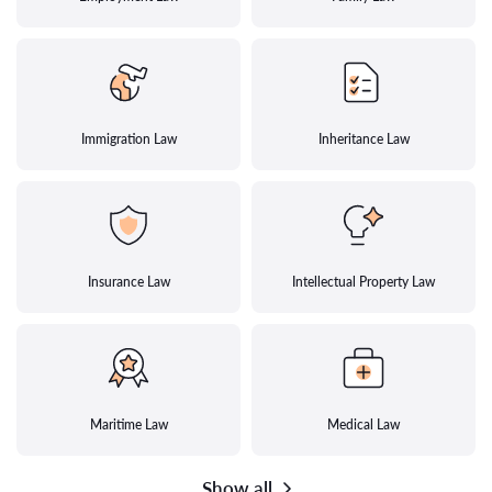
Immigration Law
Inheritance Law
Insurance Law
Intellectual Property Law
Maritime Law
Medical Law
Show all