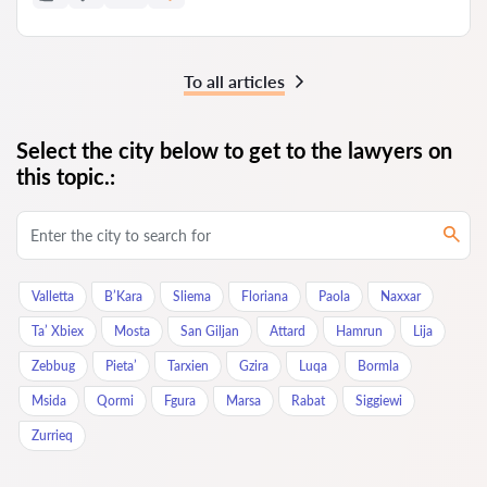
To all articles
Select the city below to get to the lawyers on
this topic.:
Valletta
B’Kara
Sliema
Floriana
Paola
Naxxar
Ta’ Xbiex
Mosta
San Giljan
Attard
Hamrun
Lija
Zebbug
Pieta’
Tarxien
Gzira
Luqa
Bormla
Msida
Qormi
Fgura
Marsa
Rabat
Siggiewi
Zurrieq