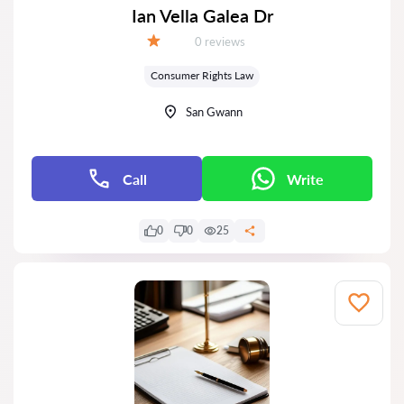
Ian Vella Galea Dr
Reviews:
0 reviews
Grade:
Consumer Rights Law
San Gwann
Call
Write
0
0
25