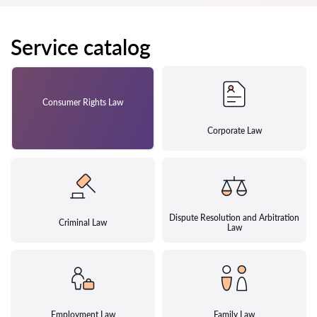
Service catalog
Consumer Rights Law
Corporate Law
Dispute Resolution and Arbitration
Criminal Law
Law
Employment Law
Family Law