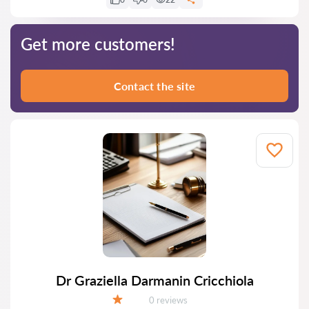
Get more customers!
Contact the site
Dr Graziella Darmanin Cricchiola
Reviews:
0 reviews