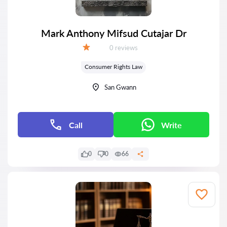
Mark Anthony Mifsud Cutajar Dr
Reviews:
0 reviews
Grade:
Consumer Rights Law
San Gwann
Call
Write
0
0
66