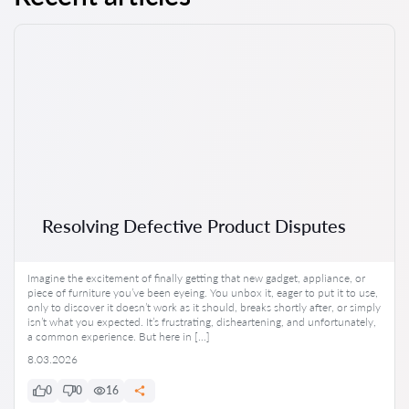
Resolving Defective Product Disputes
Imagine the excitement of finally getting that new gadget, appliance, or
piece of furniture you’ve been eyeing. You unbox it, eager to put it to use,
only to discover it doesn’t work as it should, breaks shortly after, or simply
isn’t what you expected. It’s frustrating, disheartening, and unfortunately,
a common experience. But here in […]
8.03.2026
0
0
16