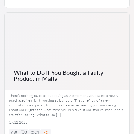
What to Do If You Bought a Faulty
Product in Malta
There’s nothing quite as frustrating as the moment you realise a newly
purchased item isn’t working as it should. That brief joy of a new
acquisition can quickly turn into a headache, leaving you wondering
about your rights and what steps you can take. If you find yourself in this
situation, asking “What to Do […]
17.12.2025
0
0
24