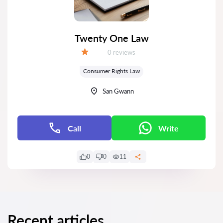
Twenty One Law
Reviews:
0 reviews
Grade:
Consumer Rights Law
San Gwann
Call
Write
0
0
11
Recent articles