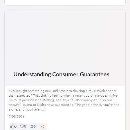
Understanding Consumer Guarantees
Ever bought something new, only for it to develop a fault much sooner
than expected? That sinking feeling when a recent purchase doesn’t live
up to its promise is frustrating, and it’s a situation many of us on our
beautiful island of Malta have experienced. The good news is, you’re not
alone, and you have […]
7.03.2026
0
0
6