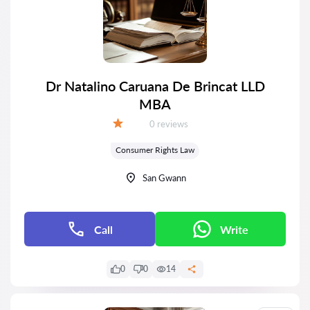
Dr Natalino Caruana De Brincat LLD
MBA
Reviews:
0 reviews
Grade:
Consumer Rights Law
San Gwann
Call
Write
0
0
14