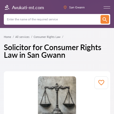
Avukati-mt.com
San Gwann
Home
All services
Consumer Rights Law
Solicitor for Consumer Rights
Law in San Gwann