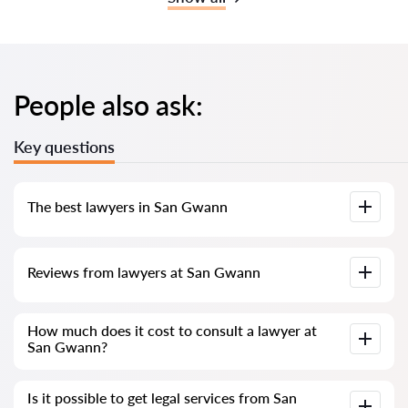
People also ask:
Key questions
The best lawyers in San Gwann
We have compiled a list of the best San Gwann lawyers with
Reviews from lawyers at San Gwann
complete information. Prices, reviews, phone number and
address.
Our service contains genuine reviews of lawyers and
How much does it cost to consult a lawyer at
solicitors in Malta; we do not delete negative reviews, and
San Gwann?
there is no way to manipulate them.
Consultation with lawyers and solicitors at San Gwann in
Is it possible to get legal services from San
Malta starts from €80 and above (prices may vary depending