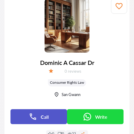
Dominic A Cassar Dr
Reviews:
0 reviews
Grade:
Consumer Rights Law
San Gwann
Call
Write
0
0
22