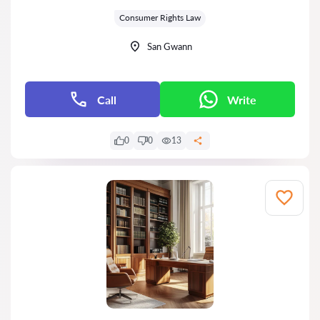
Grade:
Consumer Rights Law
San Gwann
Call
Write
0
0
13