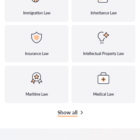
Immigration Law
Inheritance Law
Insurance Law
Intellectual Property Law
Maritime Law
Medical Law
Show all