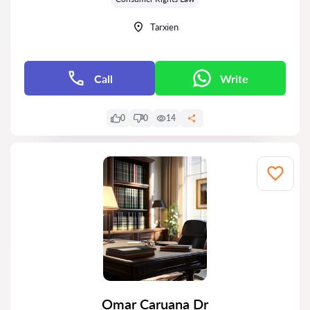
Tarxien
Call
Write
0
0
14
Omar Caruana Dr