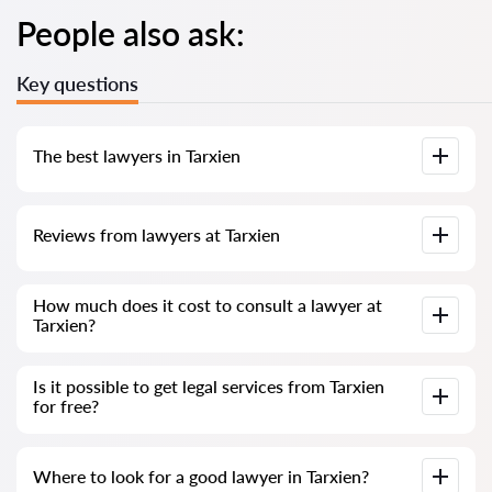
People also ask:
Key questions
The best lawyers in Tarxien
We have compiled a list of the best Tarxien lawyers with
Reviews from lawyers at Tarxien
complete information. Prices, reviews, phone number and
address.
Our service contains genuine reviews of lawyers and
How much does it cost to consult a lawyer at
solicitors in Malta; we do not delete negative reviews, and
Tarxien?
there is no way to manipulate them.
Consultation with lawyers and solicitors at Tarxien in Malta
Is it possible to get legal services from Tarxien
starts from €80 and above (prices may vary depending on
for free?
the complexity of the question and the form of the answer).
To begin with, formulate your question clearly and concisely
Where to look for a good lawyer in Tarxien?
and try to ask it; if it is simple and can be answered quickly,