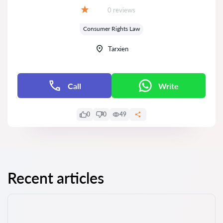
Reviews:
0 reviews
Grade:
Consumer Rights Law
Tarxien
Call
Write
0
0
49
Recent articles