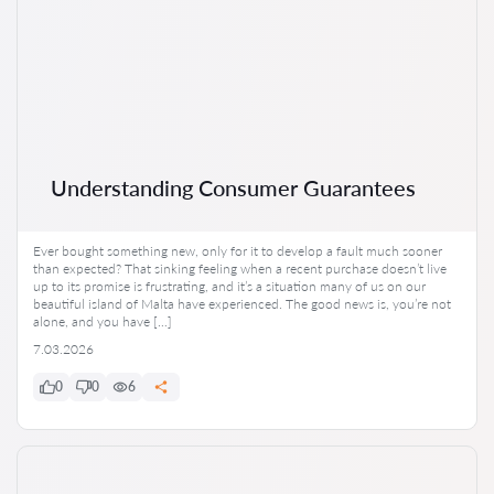
Understanding Consumer Guarantees
Ever bought something new, only for it to develop a fault much sooner
than expected? That sinking feeling when a recent purchase doesn’t live
up to its promise is frustrating, and it’s a situation many of us on our
beautiful island of Malta have experienced. The good news is, you’re not
alone, and you have […]
7.03.2026
0
0
6