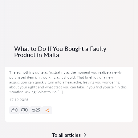
What to Do If You Bought a Faulty
Product in Malta
There’s nothing quite as frustrating as the moment you realise a newly
purchased item isn’t working as it should. That brief joy of a new
acquisition can quickly turn into a headache, leaving you wondering
about your rights and what steps you can take. If you find yourself in this
situation, asking “What to Do […]
17.12.2025
0
0
25
To all articles