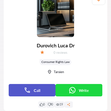
Durovich Luca Dr
Reviews:
0 reviews
Grade:
Consumer Rights Law
Tarxien
Call
Write
0
0
19