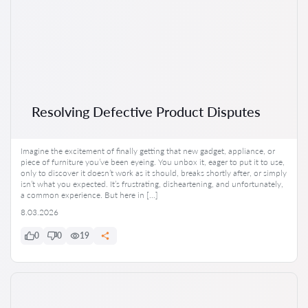
Resolving Defective Product Disputes
Imagine the excitement of finally getting that new gadget, appliance, or
piece of furniture you’ve been eyeing. You unbox it, eager to put it to use,
only to discover it doesn’t work as it should, breaks shortly after, or simply
isn’t what you expected. It’s frustrating, disheartening, and unfortunately,
a common experience. But here in […]
8.03.2026
0
0
19