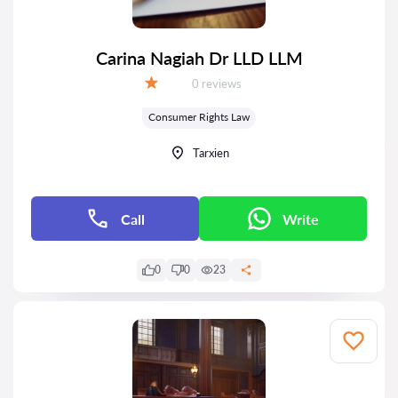
Carina Nagiah Dr LLD LLM
Reviews:
0 reviews
Grade:
Consumer Rights Law
Tarxien
Call
Write
0
0
23