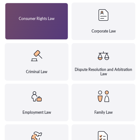
Consumer Rights Law
Corporate Law
Dispute Resolution and Arbitration
Criminal Law
Law
Employment Law
Family Law