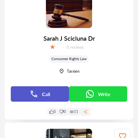
Sarah J Scicluna Dr
Reviews:
0 reviews
Grade:
Consumer Rights Law
Tarxien
Call
Write
0
0
11