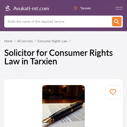
Avukati-mt.com
Tarxien
Home
All services
Consumer Rights Law
Solicitor for Consumer Rights
Law in Tarxien