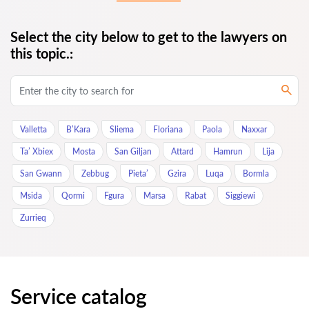
Select the city below to get to the lawyers on
this topic.:
Valletta
B’Kara
Sliema
Floriana
Paola
Naxxar
Ta’ Xbiex
Mosta
San Giljan
Attard
Hamrun
Lija
San Gwann
Zebbug
Pieta’
Gzira
Luqa
Bormla
Msida
Qormi
Fgura
Marsa
Rabat
Siggiewi
Zurrieq
Service catalog