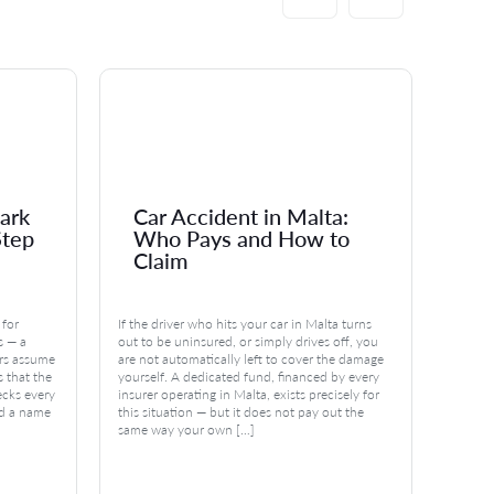
ark
Car Accident in Malta:
Ma
Step
Who Pays and How to
Po
Claim
Di
 for
If the driver who hits your car in Malta turns
You can
s — a
out to be uninsured, or simply drives off, you
estate 
rs assume
are not automatically left to cover the damage
leave 
is that the
yourself. A dedicated fund, financed by every
the law
ecks every
insurer operating in Malta, exists precisely for
regardl
nd a name
this situation — but it does not pay out the
legitti
same way your own […]
undere