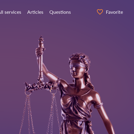
ll services
Articles
Questions
Favorite