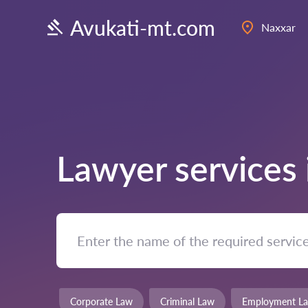
Avukati-mt.com
Naxxar
Lawyer services
Corporate Law
Criminal Law
Employment L