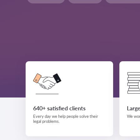
640+ satisfied clients
Large
Every day we help people solve their
We work
legal problems.