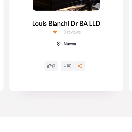
Louis Bianchi Dr BA LLD
Reviews:
0 reviews
Grade:
Naxxar
0
0