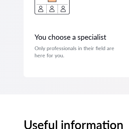
You choose a specialist
Only professionals in their field are
here for you.
Useful information