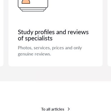
Study profiles and reviews
of specialists
Photos, services, prices and only
genuine reviews.
To all articles