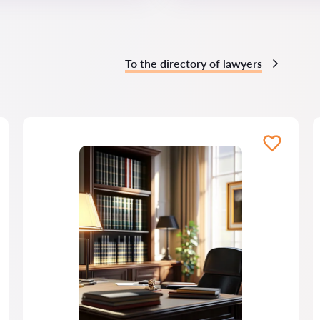
To the directory of lawyers