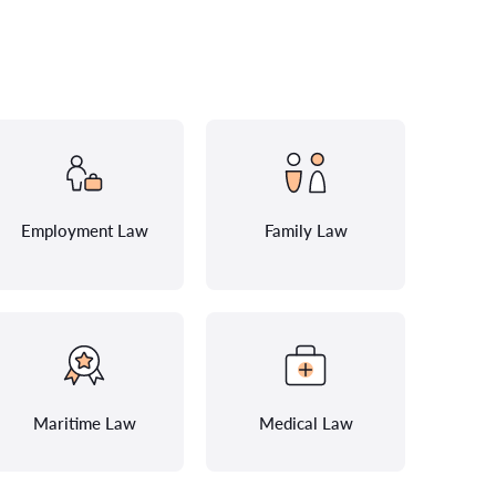
Employment Law
Family Law
Maritime Law
Medical Law