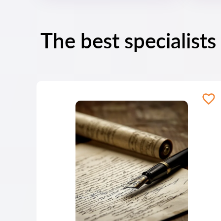
The best specialists