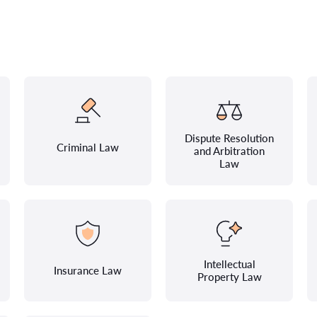
Dispute Resolution
Criminal Law
and Arbitration
Law
Intellectual
Insurance Law
Property Law