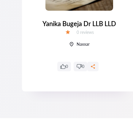
LD
Yanika Bugeja Dr LLB LLD
Reviews:
0 reviews
Grade:
Naxxar
0
0