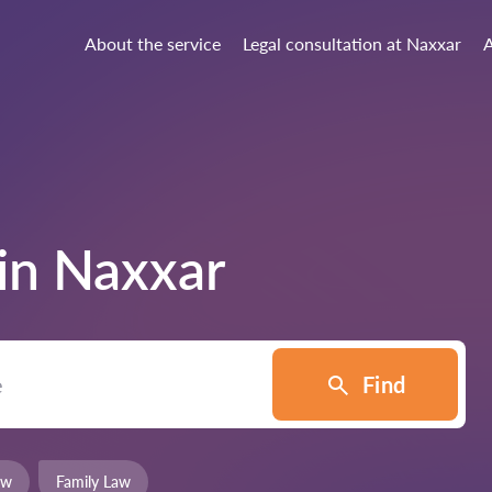
About the service
Legal consultation at Naxxar
A
 in
Naxxar
Find
aw
Family Law