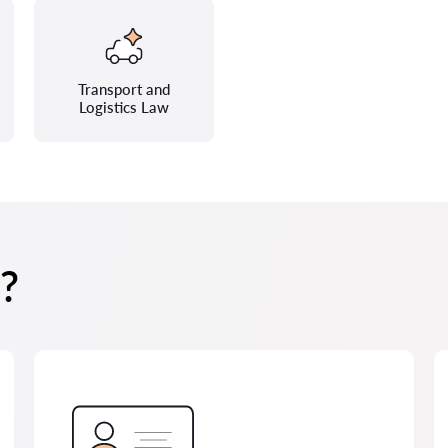
Transport and
Logistics Law
?