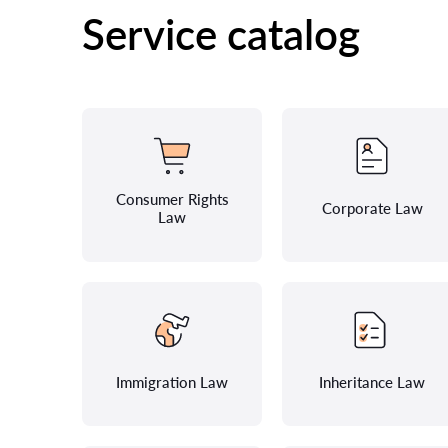
Service catalog
Consumer Rights
Corporate Law
Law
Immigration Law
Inheritance Law