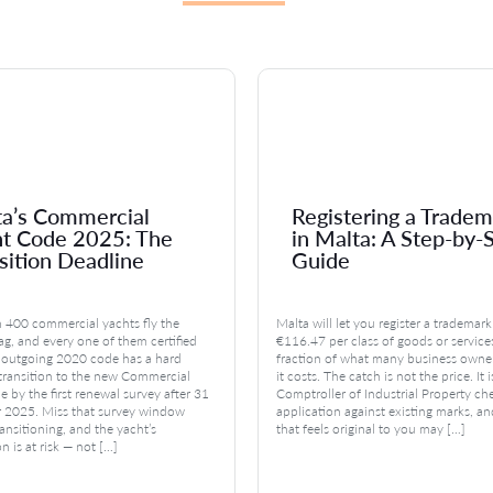
a’s Commercial
Registering a Tradem
ht Code 2025: The
in Malta: A Step-by-
sition Deadline
Guide
 400 commercial yachts fly the
Malta will let you register a trademark
ag, and every one of them certified
€116.47 per class of goods or service
 outgoing 2020 code has a hard
fraction of what many business owne
 transition to the new Commercial
it costs. The catch is not the price. It 
 by the first renewal survey after 31
Comptroller of Industrial Property ch
2025. Miss that survey window
application against existing marks, a
ansitioning, and the yacht’s
that feels original to you may […]
on is at risk — not […]