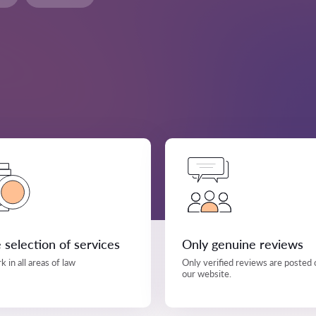
 selection of services
Only genuine reviews
 in all areas of law
Only verified reviews are posted 
our website.