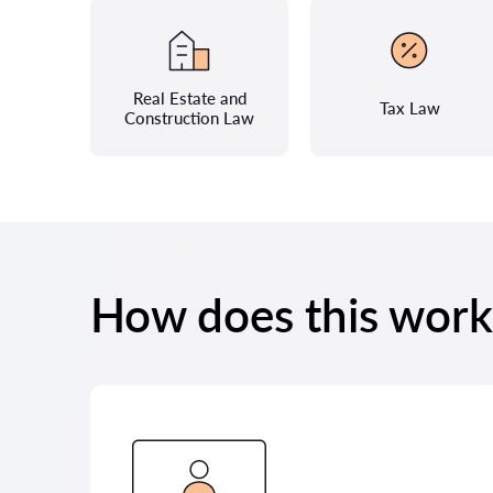
Real Estate and
Tax Law
Construction Law
How does this work