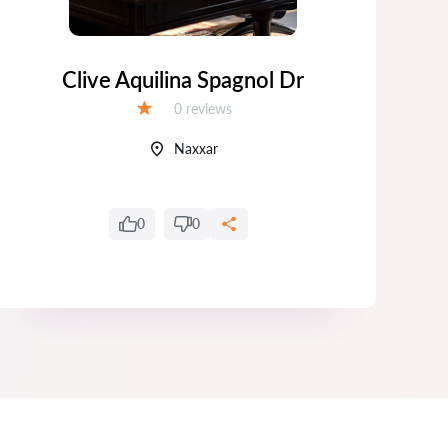
Clive Aquilina Spagnol Dr
Da
Reviews:
0 reviews
Grade:
Naxxar
0
0