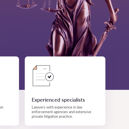
Experienced specialists
on
Lawyers with experience in law
enforcement agencies and extensive
private litigation practice.