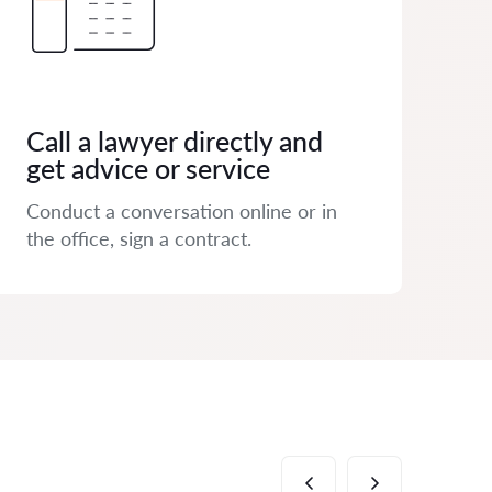
Call a lawyer directly and
get advice or service
Conduct a conversation online or in
the office, sign a contract.