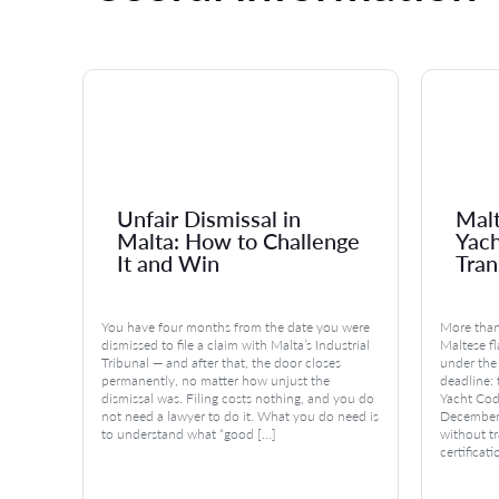
Unfair Dismissal in
Malt
Malta: How to Challenge
Yac
It and Win
Tran
n
You have four months from the date you were
More than
ful and
dismissed to file a claim with Malta’s Industrial
Maltese fl
l
Tribunal — and after that, the door closes
under the
permanently, no matter how unjust the
deadline:
dismissal was. Filing costs nothing, and you do
Yacht Code
otions
not need a lawyer to do it. What you do need is
December 
ing
to understand what “good […]
without tr
certificati