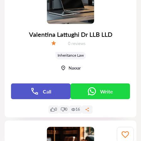
Valentina Lattughi Dr LLB LLD
Reviews:
0 reviews
Grade:
Inheritance Law
Naxxar
Call
Write
0
0
16