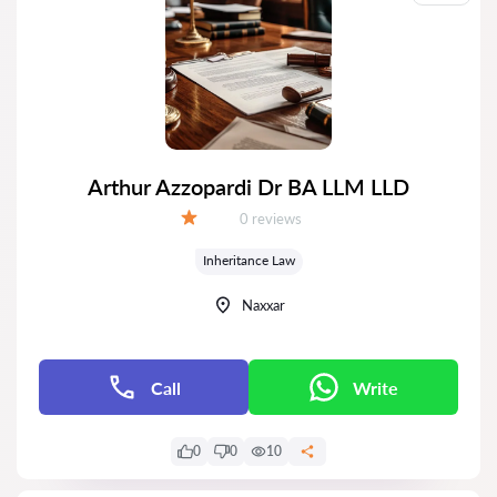
Arthur Azzopardi Dr BA LLM LLD
Reviews:
0 reviews
Grade:
Inheritance Law
Naxxar
Call
Write
0
0
10