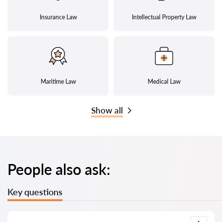
Insurance Law
Intellectual Property Law
Maritime Law
Medical Law
Show all
People also ask:
Key questions