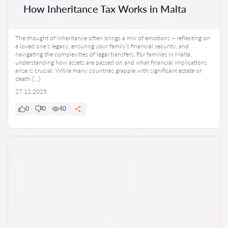
How Inheritance Tax Works in Malta
The thought of inheritance often brings a mix of emotions – reflecting on
a loved one’s legacy, ensuring your family’s financial security, and
navigating the complexities of legal transfers. For families in Malta,
understanding how assets are passed on and what financial implications
arise is crucial. While many countries grapple with significant estate or
death […]
27.12.2025
0
0
40