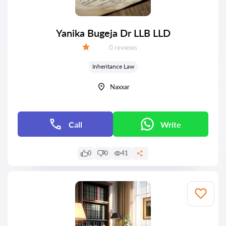
Yanika Bugeja Dr LLB LLD
Reviews:
0 reviews
Grade:
Inheritance Law
Naxxar
Call
Write
0
0
41