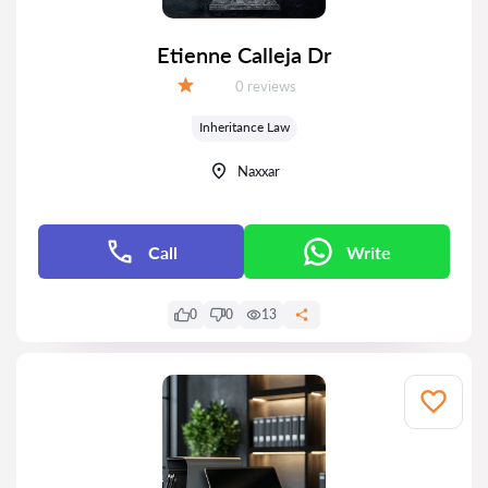
Etienne Calleja Dr
Reviews:
0 reviews
Grade:
Inheritance Law
Naxxar
Call
Write
0
0
13