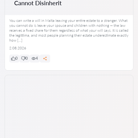
Cannot Disinherit
You can write a will in Malta leaving your entire estate to a stranger. What
you cannot do is leave your spouse and children with nothing — the law
reserves a fixed share for them regardless of what your will says. It is called
the legittima, and most people planning their estate underestimate exactly
how […]
2.08.2026
0
0
4