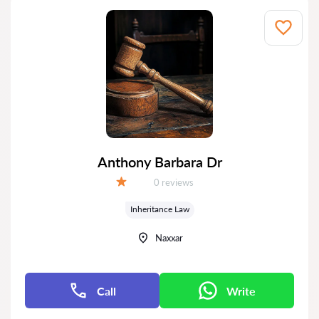
Anthony Barbara Dr
Reviews:
0 reviews
Grade:
Inheritance Law
Naxxar
Call
Write