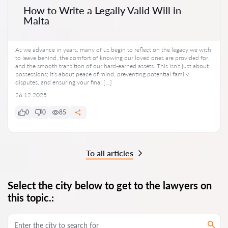
How to Write a Legally Valid Will in
Malta
As we advance in years, many of us begin to reflect on the legacy we wish
to leave behind, the comfort of knowing our loved ones are provided for,
and the smooth transition of our hard-earned assets. This isn’t just about
possessions; it’s about peace of mind, preventing potential family
disputes, and ensuring your final […]
26.12.2025
0
0
85
To all articles
Select the city below to get to the lawyers on
this topic.: