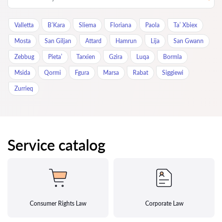
Valletta
B’Kara
Sliema
Floriana
Paola
Ta’ Xbiex
Mosta
San Giljan
Attard
Hamrun
Lija
San Gwann
Zebbug
Pieta’
Tarxien
Gzira
Luqa
Bormla
Msida
Qormi
Fgura
Marsa
Rabat
Siggiewi
Zurrieq
Service catalog
Consumer Rights Law
Corporate Law