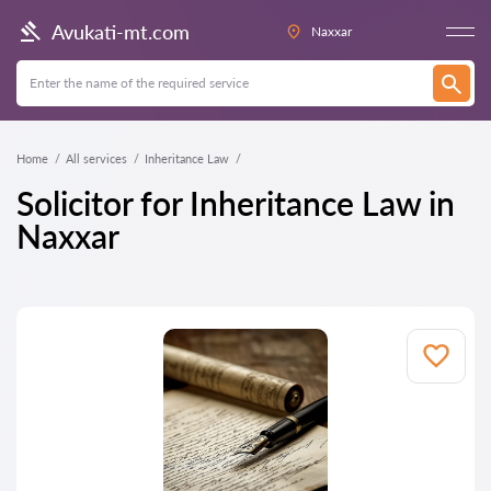
Avukati-mt.com
Naxxar
Home
All services
Inheritance Law
Solicitor for Inheritance Law in
Naxxar