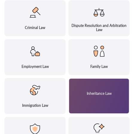
Dispute Resolution and Arbitration
Criminal Law
Law
Employment Law
Family Law
Inheritance Law
Immigration Law