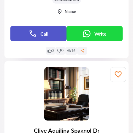
Naxxar
Call
Write
0
0
16
Clive Aquilina Spagnol Dr