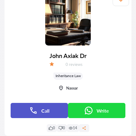
John Axiak Dr
Reviews:
0 reviews
Grade:
Inheritance Law
Naxxar
Call
Write
0
0
14