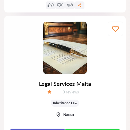
0
0
8
Legal Services Malta
Reviews:
0 reviews
Grade:
Inheritance Law
Naxxar