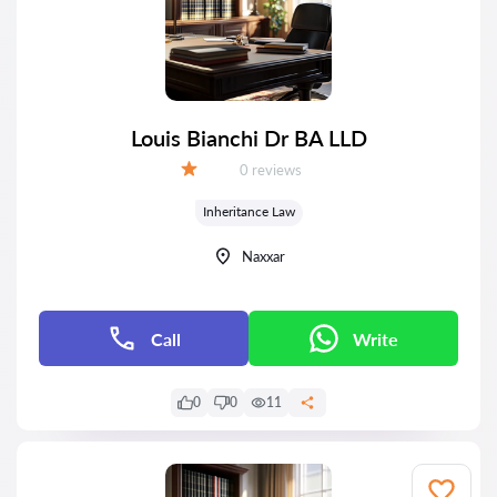
Louis Bianchi Dr BA LLD
Reviews:
0 reviews
Grade:
Inheritance Law
Naxxar
Call
Write
0
0
11