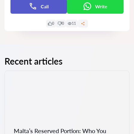
Call
Write
0
0
11
Recent articles
Malta’s Reserved Portion: Who You