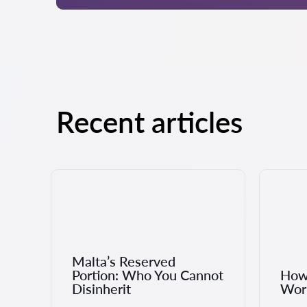
Recent articles
Malta’s Reserved
Portion: Who You Cannot
How 
Disinherit
Work