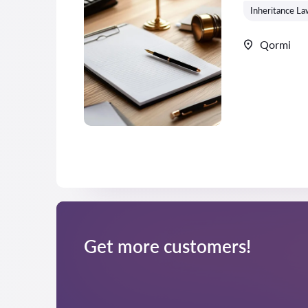
Inheritance La
Qormi
Get more customers!