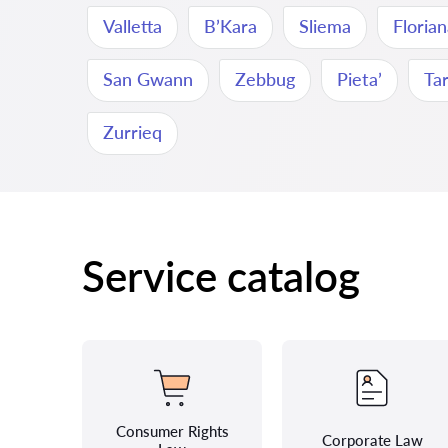
Valletta
B’Kara
Sliema
Floria
San Gwann
Zebbug
Pieta’
Ta
Zurrieq
Service catalog
Consumer Rights
Corporate Law