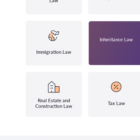
Law
Inheritance Law
Immigration Law
Real Estate and
Tax Law
Construction Law