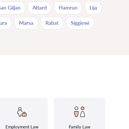
San Giljan
Attard
Hamrun
Lija
ura
Marsa
Rabat
Siggiewi
Employment Law
Family Law