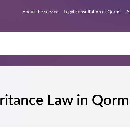
About the service
Legal consultation at Qormi
A
heritance Law in Qorm