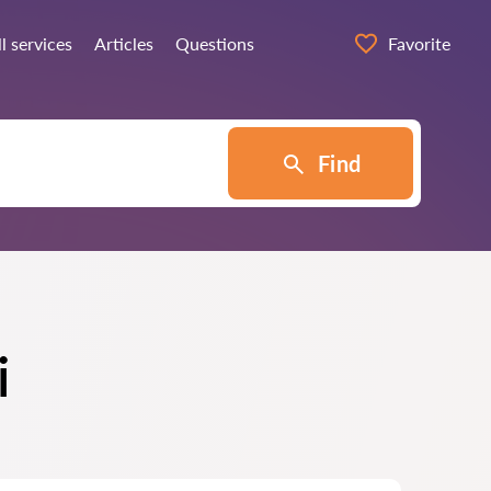
ll services
Articles
Questions
Favorite
Find
i