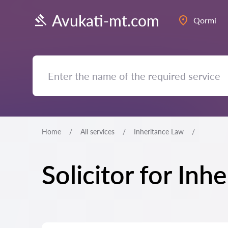
Avukati-mt.com
Qormi
Home
All services
Inheritance Law
Solicitor for In