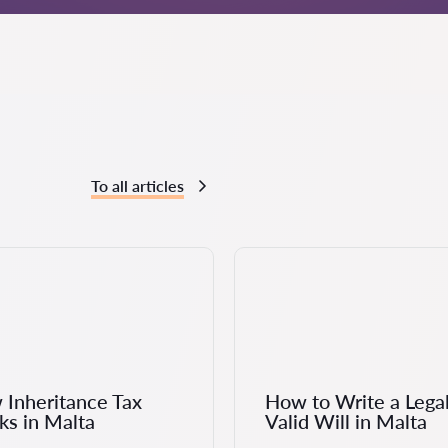
To all articles
Inheritance Tax
How to Write a Legal
s in Malta
Valid Will in Malta