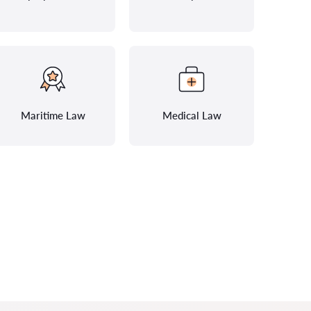
Maritime Law
Medical Law