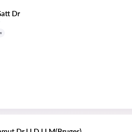
Gatt Dr
s
w
mmut Dr LLD LLM(Bruges)