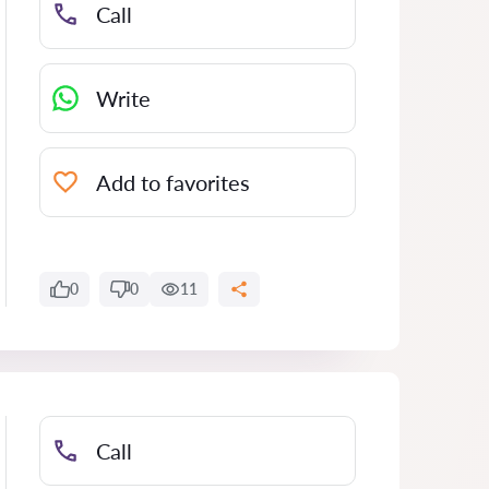
Call
Write
Add to favorites
0
0
11
Call