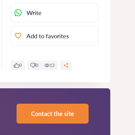
Write
Add to favorites
0
0
13
Contact the site