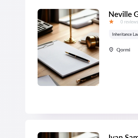
Neville 
Reviews:
0 review
Grade:
Inheritance La
Qormi
Ivan Sa