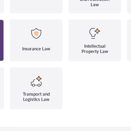
Law
Intellectual
Insurance Law
Property Law
Transport and
Logistics Law