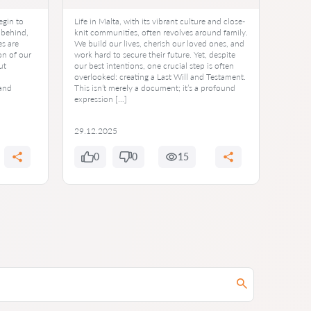
egin to
Life in Malta, with its vibrant culture and close-
 behind,
knit communities, often revolves around family.
s are
We build our lives, cherish our loved ones, and
on of our
work hard to secure their future. Yet, despite
ut
our best intentions, one crucial step is often
overlooked: creating a Last Will and Testament.
 and
This isn’t merely a document; it’s a profound
expression […]
29.12.2025
0
0
15