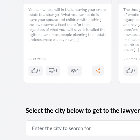
You can write a will in Malta leaving your entire
The though
estate to a stranger. What you cannot do is
of emotion
leave your spouse and children with nothing —
legacy, en
the law reserves a fixed share for them
and naviga
regardless of what your will says. It is called the
transfers.
legittima, and most people planning their estate
how asset
underestimate exactly how […]
implicatio
countries 
death […]
2.08.2026
27.12.20
0
0
4
0
Select the city below to get to the lawyers