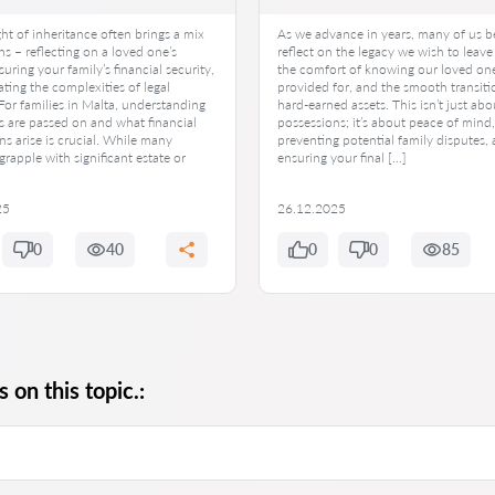
t of inheritance often brings a mix
As we advance in years, many of us b
s – reflecting on a loved one’s
reflect on the legacy we wish to leave
suring your family’s financial security,
the comfort of knowing our loved one
ting the complexities of legal
provided for, and the smooth transiti
 For families in Malta, understanding
hard-earned assets. This isn’t just abo
s are passed on and what financial
possessions; it’s about peace of mind,
ns arise is crucial. While many
preventing potential family disputes,
grapple with significant estate or
ensuring your final […]
25
26.12.2025
0
40
0
0
85
 on this topic.: