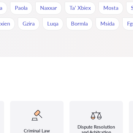
na
Paola
Naxxar
Ta’ Xbiex
Mosta
rxien
Gzira
Luqa
Bormla
Msida
Fg
Dispute Resolution
Criminal Law
and Arbitration