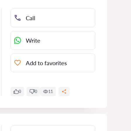
Call
Write
Add to favorites
0
0
11