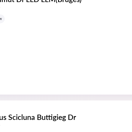
s
w
us Scicluna Buttigieg Dr
s