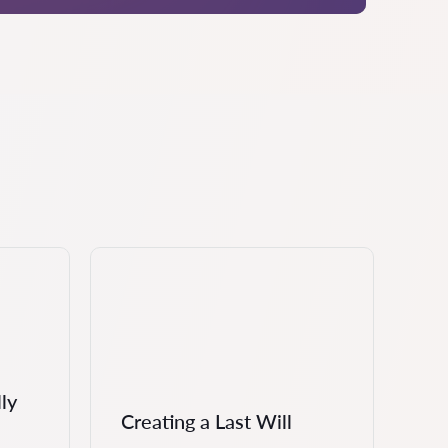
ly
Creating a Last Will