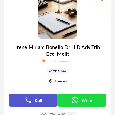
Irene Miriam Bonello Dr LLD Adv Trib
Eccl Melit
Reviews:
0 reviews
Grade:
Criminal Law
Hamrun
Call
Write
0
0
10