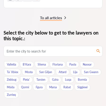
To all articles
Select the city below to get to the lawyers on
this topic.:
Valletta
B’Kara
Sliema
Floriana
Paola
Naxxar
Ta’ Xbiex
Mosta
San Giljan
Attard
Lija
San Gwann
Zebbug
Pieta’
Tarxien
Gzira
Luqa
Bormla
Msida
Qormi
Fgura
Marsa
Rabat
Siggiewi
Zurrieq