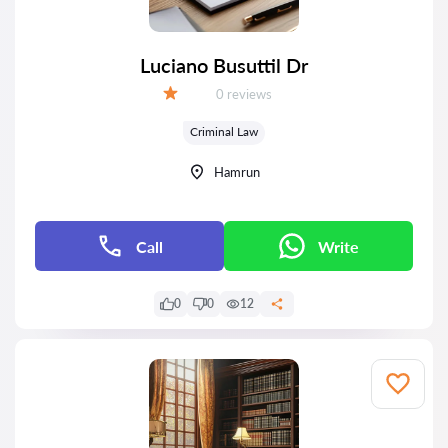
Luciano Busuttil Dr
Reviews:
0 reviews
Grade:
Criminal Law
Hamrun
Call
Write
0
0
12