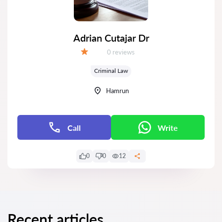
Adrian Cutajar Dr
Reviews:
0 reviews
Grade:
Criminal Law
Hamrun
Call
Write
0
0
12
Recent articles