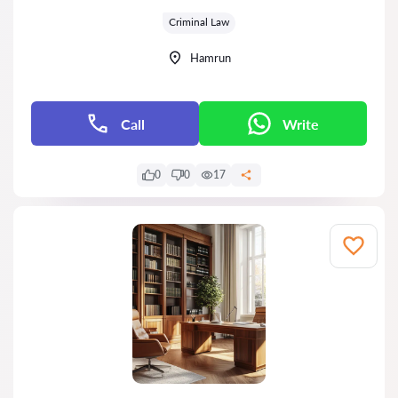
Grade:
Criminal Law
Hamrun
Call
Write
0
0
17