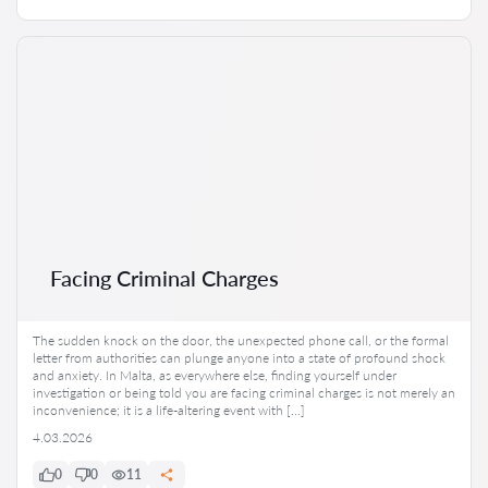
Facing Criminal Charges
The sudden knock on the door, the unexpected phone call, or the formal
letter from authorities can plunge anyone into a state of profound shock
and anxiety. In Malta, as everywhere else, finding yourself under
investigation or being told you are facing criminal charges is not merely an
inconvenience; it is a life-altering event with […]
4.03.2026
0
0
11