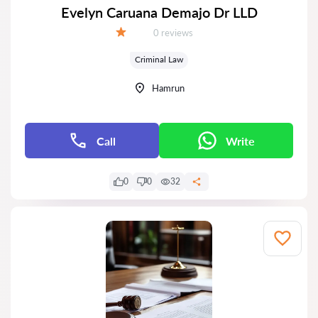
Evelyn Caruana Demajo Dr LLD
Reviews:
0 reviews
Grade:
Criminal Law
Hamrun
Call
Write
0
0
32