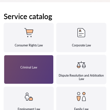
Service catalog
Consumer Rights Law
Corporate Law
Criminal Law
Dispute Resolution and Arbitration
Law
Employment Law
Family Law