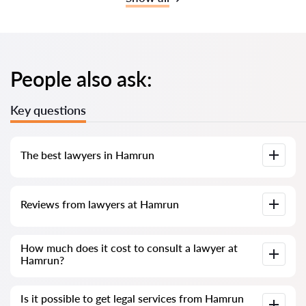
People also ask:
Key questions
The best lawyers in Hamrun
We have compiled a list of the best Hamrun lawyers with
Reviews from lawyers at Hamrun
complete information. Prices, reviews, phone number and
address.
Our service contains genuine reviews of lawyers and
How much does it cost to consult a lawyer at
solicitors in Malta; we do not delete negative reviews, and
Hamrun?
there is no way to manipulate them.
Consultation with lawyers and solicitors at Hamrun in Malta
Is it possible to get legal services from Hamrun
starts from €80 and above (prices may vary depending on