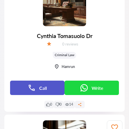
Cynthia Tomasuolo Dr
Reviews:
0 reviews
Grade:
Criminal Law
Hamrun
Call
Write
0
0
14