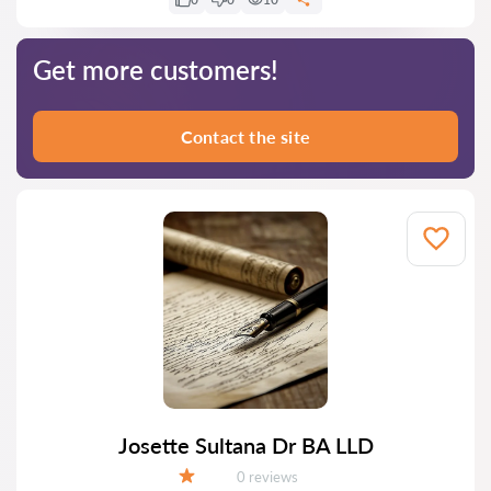
Get more customers!
Contact the site
Josette Sultana Dr BA LLD
Reviews:
0 reviews