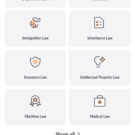
Immigration Law
Inheritance Law
Insurance Law
Intellectual Property Law
Maritime Law
Medical Law
Show all