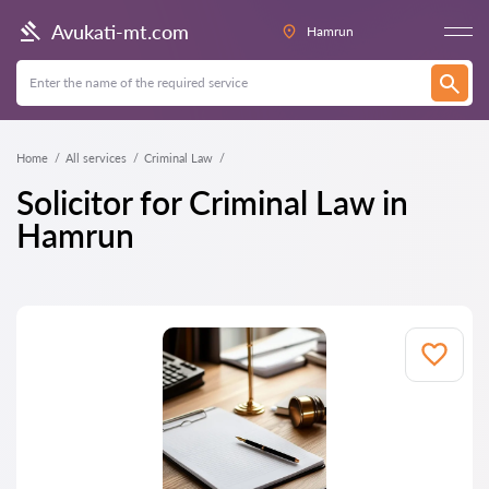
Avukati-mt.com
Hamrun
Home
All services
Criminal Law
Solicitor for Criminal Law in
Hamrun