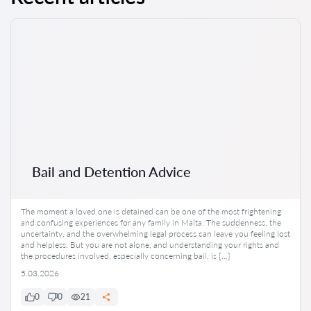
Bail and Detention Advice
The moment a loved one is detained can be one of the most frightening
and confusing experiences for any family in Malta. The suddenness, the
uncertainty, and the overwhelming legal process can leave you feeling lost
and helpless. But you are not alone, and understanding your rights and
the procedures involved, especially concerning bail, is […]
5.03.2026
0
0
21