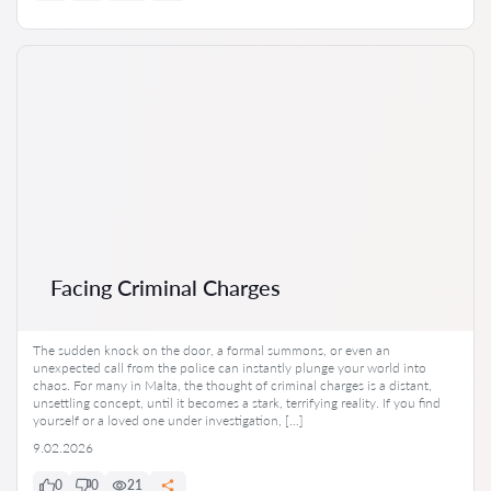
Facing Criminal Charges
The sudden knock on the door, a formal summons, or even an
unexpected call from the police can instantly plunge your world into
chaos. For many in Malta, the thought of criminal charges is a distant,
unsettling concept, until it becomes a stark, terrifying reality. If you find
yourself or a loved one under investigation, […]
9.02.2026
0
0
21