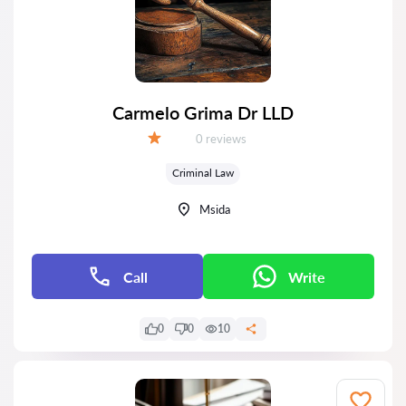
Carmelo Grima Dr LLD
Reviews:
0 reviews
Grade:
Criminal Law
Msida
Call
Write
0
0
10