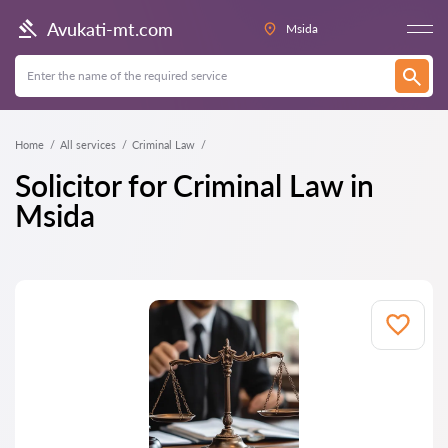
Avukati-mt.com
Msida
Home
All services
Criminal Law
Solicitor for Criminal Law in
Msida