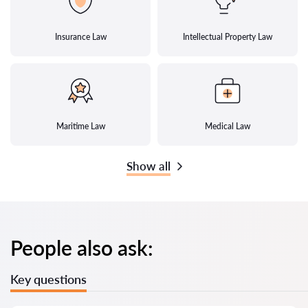
Insurance Law
Intellectual Property Law
Maritime Law
Medical Law
Show all
People also ask:
Key questions