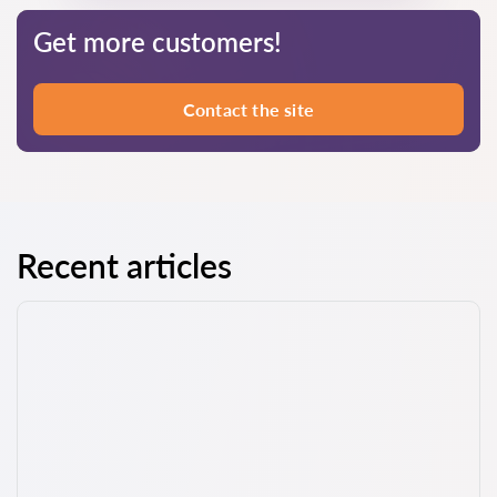
Get more customers!
Contact the site
Recent articles