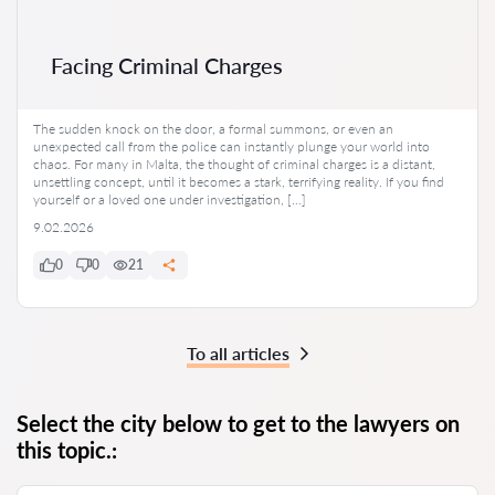
Facing Criminal Charges
The sudden knock on the door, a formal summons, or even an
unexpected call from the police can instantly plunge your world into
chaos. For many in Malta, the thought of criminal charges is a distant,
unsettling concept, until it becomes a stark, terrifying reality. If you find
yourself or a loved one under investigation, […]
9.02.2026
0
0
21
To all articles
Select the city below to get to the lawyers on
this topic.: