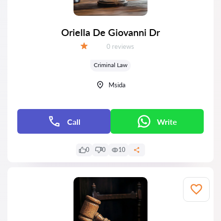
Oriella De Giovanni Dr
Reviews:
0 reviews
Grade:
Criminal Law
Msida
Call
Write
0
0
10