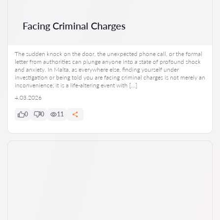
Facing Criminal Charges
The sudden knock on the door, the unexpected phone call, or the formal
letter from authorities can plunge anyone into a state of profound shock
and anxiety. In Malta, as everywhere else, finding yourself under
investigation or being told you are facing criminal charges is not merely an
inconvenience; it is a life-altering event with […]
4.03.2026
0
0
11