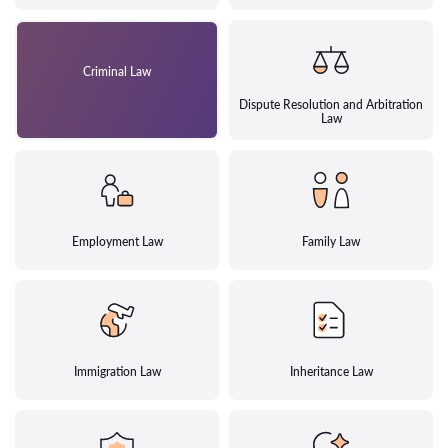
Criminal Law
Dispute Resolution and Arbitration
Law
Employment Law
Family Law
Immigration Law
Inheritance Law