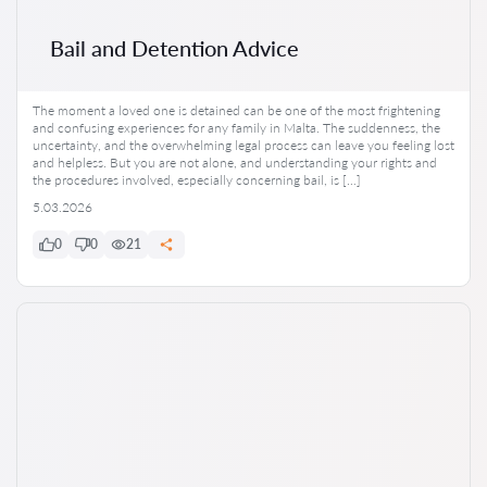
Bail and Detention Advice
The moment a loved one is detained can be one of the most frightening
and confusing experiences for any family in Malta. The suddenness, the
uncertainty, and the overwhelming legal process can leave you feeling lost
and helpless. But you are not alone, and understanding your rights and
the procedures involved, especially concerning bail, is […]
5.03.2026
0
0
21