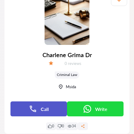
Charlene Grima Dr
Reviews:
0 reviews
Grade:
Criminal Law
Msida
Call
Write
0
0
34