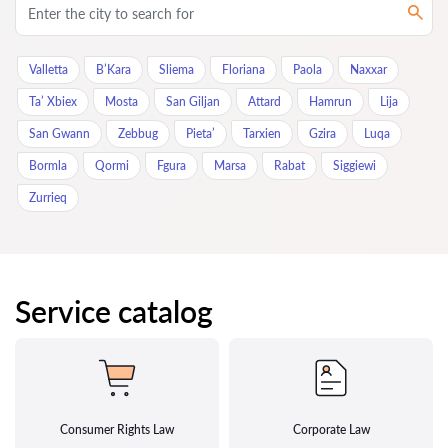
Valletta
B’Kara
Sliema
Floriana
Paola
Naxxar
Ta’ Xbiex
Mosta
San Giljan
Attard
Hamrun
Lija
San Gwann
Zebbug
Pieta’
Tarxien
Gzira
Luqa
Bormla
Qormi
Fgura
Marsa
Rabat
Siggiewi
Zurrieq
Service catalog
Consumer Rights Law
Corporate Law