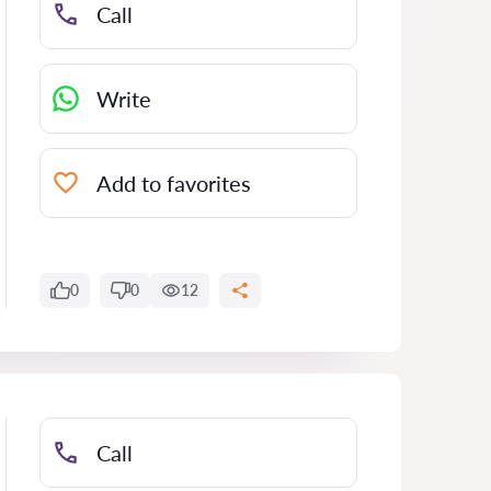
Call
Write
Add to favorites
0
0
12
Call