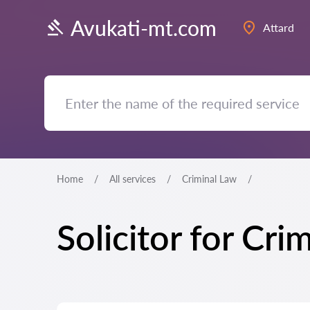
Avukati-mt.com
Attard
Home
All services
Criminal Law
Solicitor for Cri