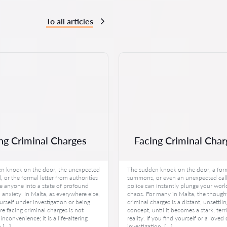
To all articles
ng Criminal Charges
Facing Criminal Char
n knock on the door, the unexpected
The sudden knock on the door, a for
, or the formal letter from authorities
summons, or even an unexpected call
e anyone into a state of profound
police can instantly plunge your worl
anxiety. In Malta, as everywhere else,
chaos. For many in Malta, the though
urself under investigation or being
criminal charges is a distant, unsettli
re facing criminal charges is not
concept, until it becomes a stark, terr
inconvenience; it is a life-altering
reality. If you find yourself or a love
h […]
investigation, […]