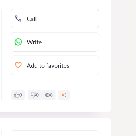
Call
Write
Add to favorites
0
0
8