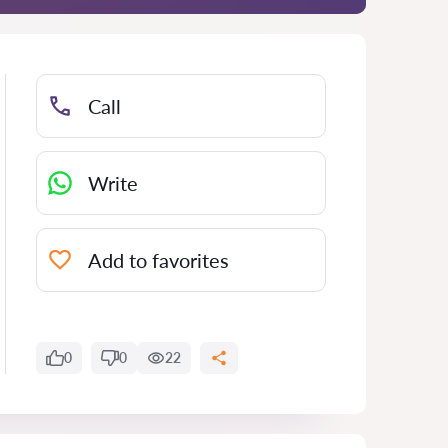
Call
Write
Add to favorites
0
0
22