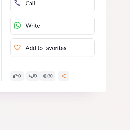
Call
Write
Add to favorites
0
0
30