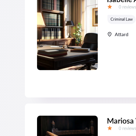
Reviews:
0 review
Grade:
Criminal Law
Attard
Mariosa 
Reviews:
0 review
Grade: