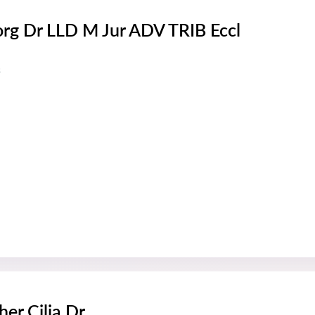
rg Dr LLD M Jur ADV TRIB Eccl
s
her Cilia Dr