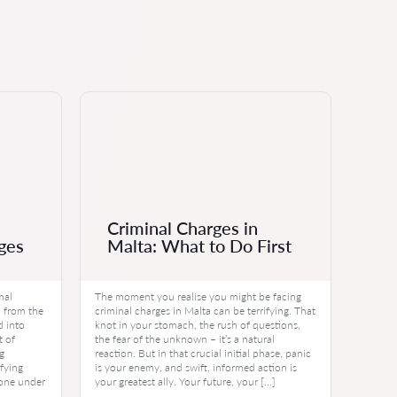
Criminal Charges in
ges
Malta: What to Do First
mal
The moment you realise you might be facing
 from the
criminal charges in Malta can be terrifying. That
d into
knot in your stomach, the rush of questions,
t of
the fear of the unknown – it’s a natural
ng
reaction. But in that crucial initial phase, panic
ifying
is your enemy, and swift, informed action is
d one under
your greatest ally. Your future, your […]