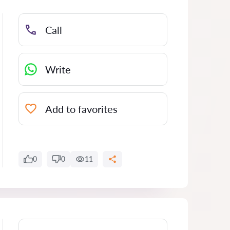
Call
Write
Add to favorites
0
0
11