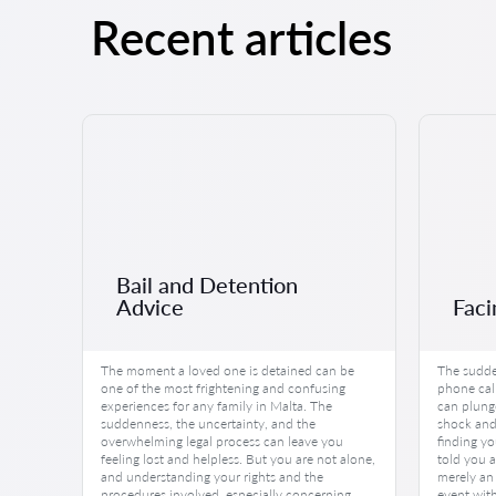
Recent articles
Bail and Detention
Advice
Faci
The moment a loved one is detained can be
The sudde
one of the most frightening and confusing
phone call
experiences for any family in Malta. The
can plung
suddenness, the uncertainty, and the
shock and 
overwhelming legal process can leave you
finding yo
feeling lost and helpless. But you are not alone,
told you a
and understanding your rights and the
merely an 
procedures involved, especially concerning
event wit