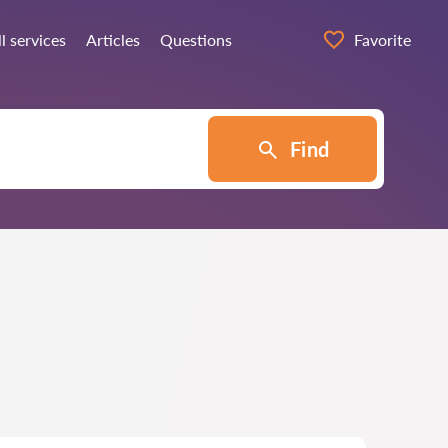
l services
Articles
Questions
Favorite
Find