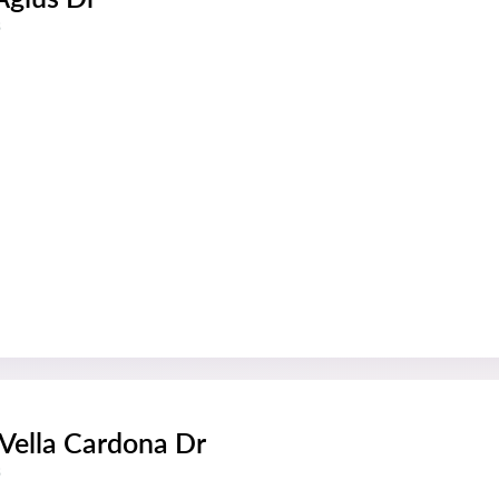
s
Vella Cardona Dr
s