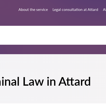
About the service
Legal consultation at Attard
Al
minal Law in Attard