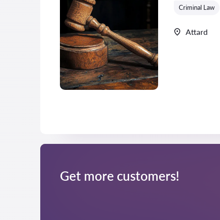
Criminal Law
Attard
Get more customers!