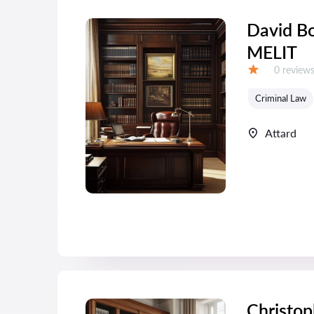
David Bo
MELIT
Reviews:
0 review
Grade:
Criminal Law
Attard
Christop