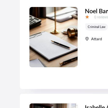
Noel Bar
Reviews:
0 review
Grade:
Criminal Law
Attard
Isabelle