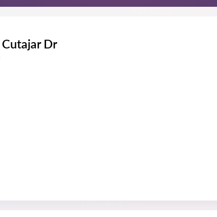
Cutajar Dr
s