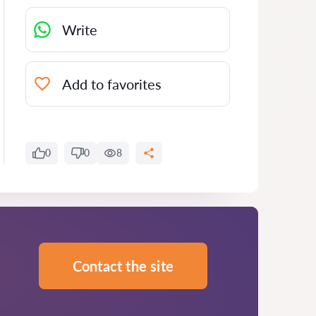
Write
Add to favorites
0
0
8
Contact the site