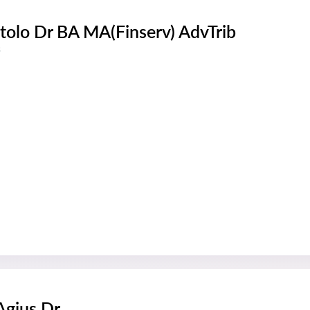
tolo Dr BA MA(Finserv) AdvTrib
s
 Agius Dr