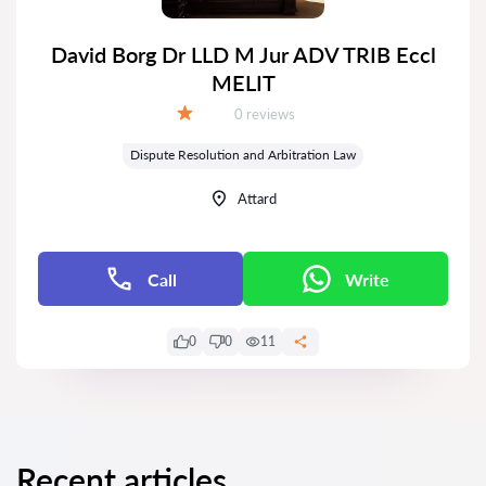
David Borg Dr LLD M Jur ADV TRIB Eccl
MELIT
Reviews:
0 reviews
Grade:
Dispute Resolution and Arbitration Law
Attard
Call
Write
0
0
11
Recent articles