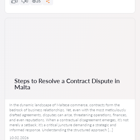
0
0
26
Steps to Resolve a Contract Dispute in
Malta
In the dynamic landscape of Maltese commerce, contracts form the
bedrock of business relationships. Yet, even with the most meticulously
drafted agreements, disputes can arise, threatening operations, finances,
and even reputations. When a contractual disagreement emerges, it’s not
merely a setback; it’s a critical juncture demanding a strategic and
informed response. Understanding the structured approach […]
10.02.2026