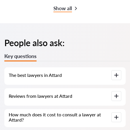
Show all
People also ask:
Key questions
The best lawyers in Attard
We have compiled a list of the best Attard lawyers with
Reviews from lawyers at Attard
complete information. Prices, reviews, phone number and
address.
Our service contains genuine reviews of lawyers and
How much does it cost to consult a lawyer at
solicitors in Malta; we do not delete negative reviews, and
Attard?
there is no way to manipulate them.