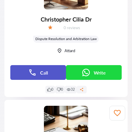
Christopher Cilia Dr
Reviews:
0 reviews
Grade:
Dispute Resolution and Arbitration Law
Attard
Call
Write
0
0
32