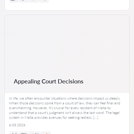
Appealing Court Decisions
In life, we often encounter situations where decisions impact us deeply.
When those decisions come from a court of law, they can feel final and
overwhelming. However, it’s crucial for every resident of Malta to
understand that a court’s judgment isn’t always the last word. The legal
system in Malta provides avenues for seeking redress, […]
6.03.2026