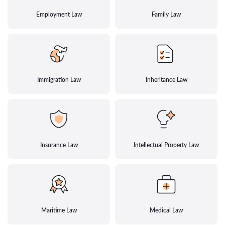
Employment Law
Family Law
Immigration Law
Inheritance Law
Insurance Law
Intellectual Property Law
Maritime Law
Medical Law