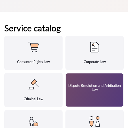
Service catalog
Consumer Rights Law
Corporate Law
Dispute Resolution and Arbitration
Law
Criminal Law