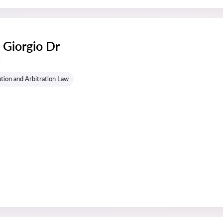
 Giorgio Dr
s
tion and Arbitration Law