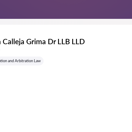
 Calleja Grima Dr LLB LLD
s
tion and Arbitration Law