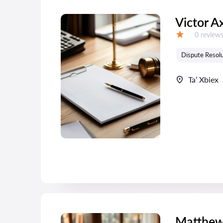
Victor A
Reviews:
0 review
Grade:
Dispute Resolu
Ta’ Xbiex
Matthew