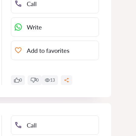
Call
Write
Add to favorites
0
0
13
Call