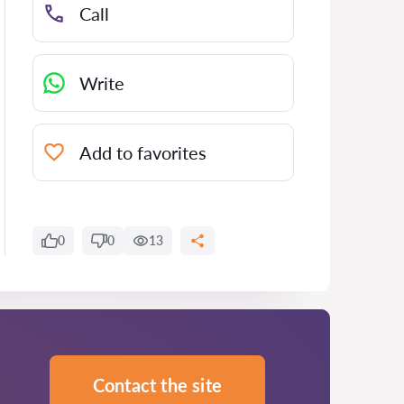
Call
Write
Add to favorites
0
0
13
Contact the site