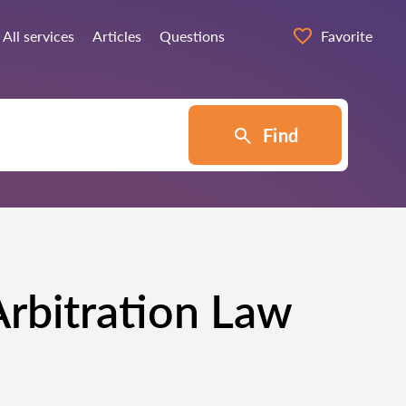
All services
Articles
Questions
Favorite
Find
Arbitration Law