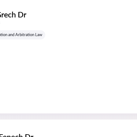
Grech Dr
s
tion and Arbitration Law
 Fenech Dr