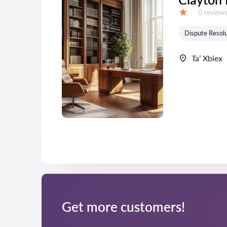
Reviews:
0 review
Grade:
Dispute Resolu
Ta’ Xbiex
Get more customers!