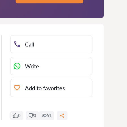
Call
Write
Add to favorites
0
0
51