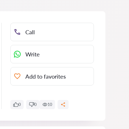
Call
Write
Add to favorites
0
0
10