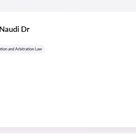
 Naudi Dr
s
tion and Arbitration Law