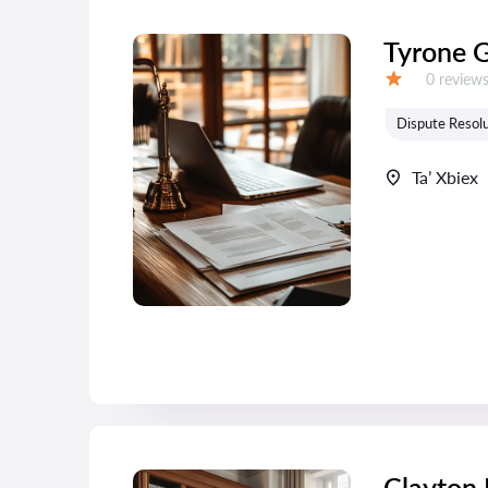
Tyrone 
Reviews:
0 review
Grade:
Dispute Resolu
Ta’ Xbiex
Clayton