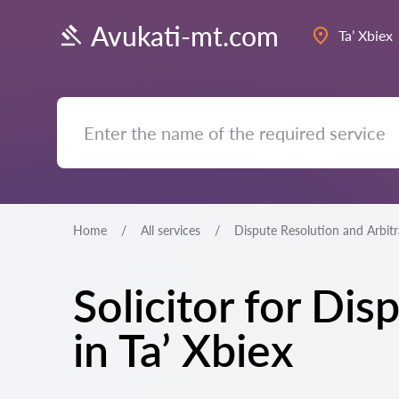
Avukati-mt.com
Ta’ Xbiex
Home
All services
Dispute Resolution and Arbit
Solicitor for Di
in Ta’ Xbiex