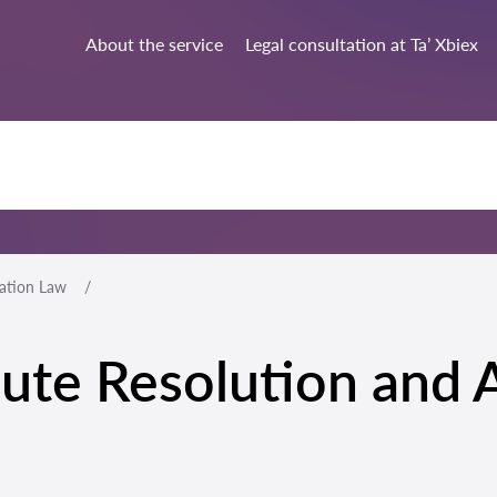
About the service
Legal consultation at Ta’ Xbiex
ration Law
spute Resolution and 