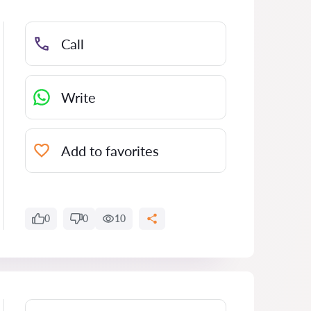
Call
Write
Add to favorites
0
0
10