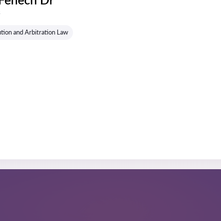
s
tion and Arbitration Law