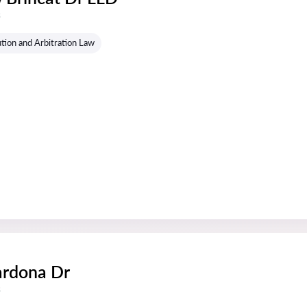
s
tion and Arbitration Law
ardona Dr
s