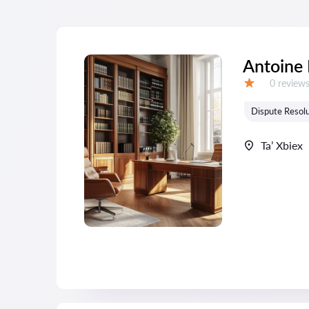
Antoine
Reviews:
0 review
Grade:
Dispute Resolu
Ta’ Xbiex