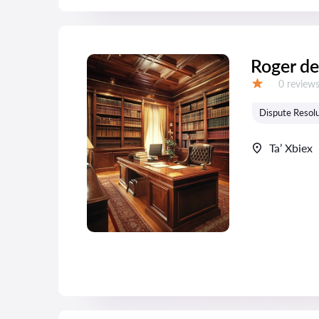
Roger de
Reviews:
0 review
Grade:
Dispute Resolu
Ta’ Xbiex