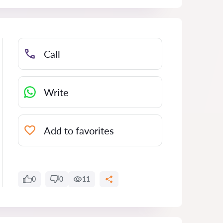
Call
Write
Add to favorites
0
0
11