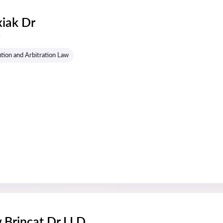
xiak Dr
s
tion and Arbitration Law
 Brincat Dr LLD