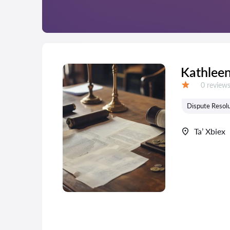
Kathleen
Reviews:
0 review
Grade:
Dispute Resolu
Ta’ Xbiex