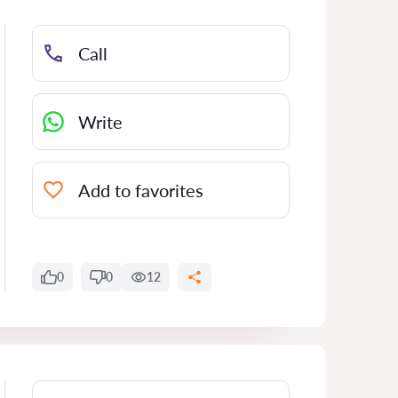
Call
Write
Add to favorites
0
0
12