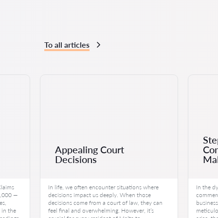
To all articles
Ste
Appealing Court
Con
Decisions
Mal
Claims
In life, we often encounter situations where
In the d
0,000 —
decisions impact us deeply. When those
commerce
es,
decisions come from a court of law, they can
business
 in the
feel final and overwhelming. However, it’s
meticulo