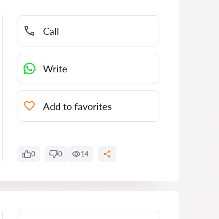
Call
Write
Add to favorites
0
0
14