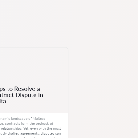
ps to Resolve a
tract Dispute in
ta
ynamic landscape of Maltese
, contracts form the bedrock of
 relationships. Yet, even with the most
usly drafted agreements, disputes can