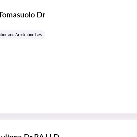
 Tomasuolo Dr
s
tion and Arbitration Law
Sultana Dr BA LLD