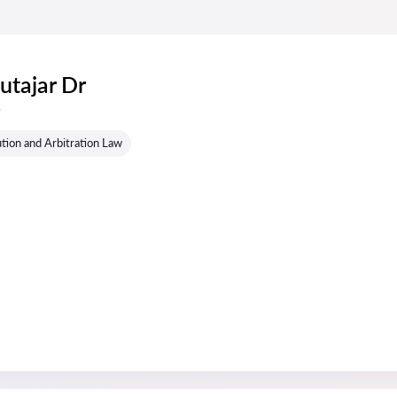
utajar Dr
s
tion and Arbitration Law