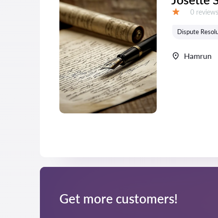
Reviews:
0 review
Grade:
Dispute Resolu
Hamrun
Get more customers!