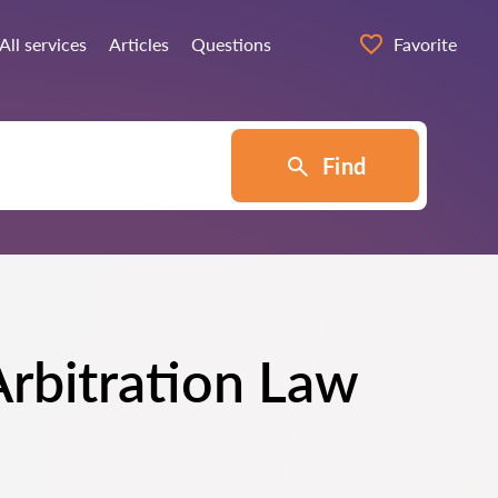
All services
Articles
Questions
Favorite
Find
Arbitration Law