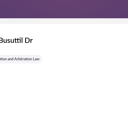
Busuttil Dr
s
tion and Arbitration Law