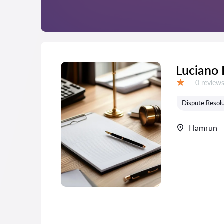
Luciano 
Reviews:
0 review
Grade:
Dispute Resolu
Hamrun