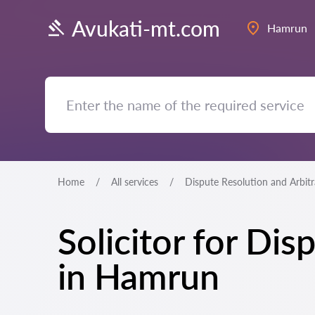
Avukati-mt.com
Hamrun
Home
All services
Dispute Resolution and Arbit
Solicitor for Di
in Hamrun