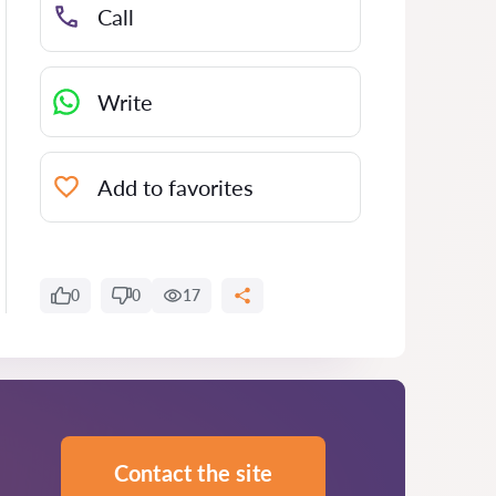
Call
Write
Add to favorites
0
0
17
Contact the site