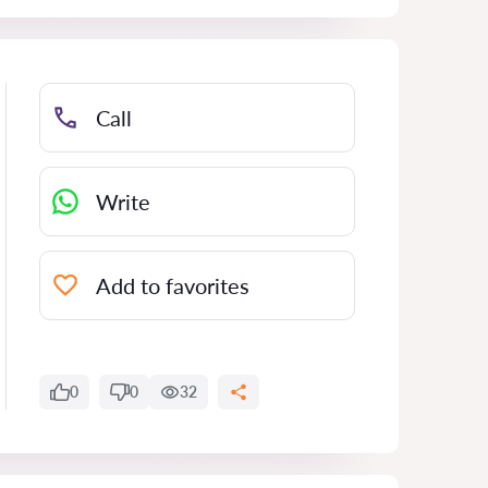
Call
Write
Add to favorites
0
0
32