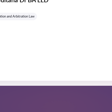
s
tion and Arbitration Law