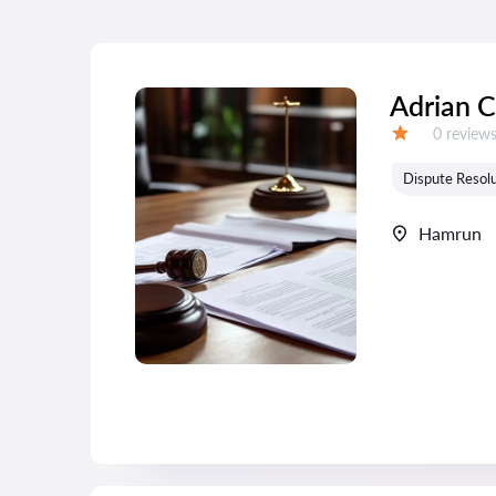
Adrian C
Reviews:
0 review
Grade:
Dispute Resolu
Hamrun