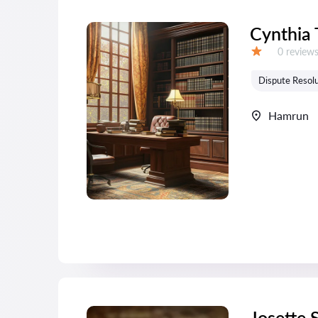
Cynthia
Reviews:
0 review
Grade:
Dispute Resolu
Hamrun
Josette 