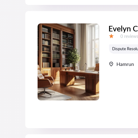
Evelyn 
Reviews:
0 review
Grade:
Dispute Resolu
Hamrun