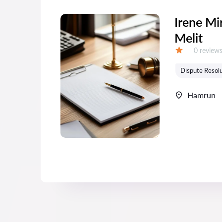
Irene Mi
Melit
Reviews:
0 review
Grade:
Dispute Resolu
Hamrun