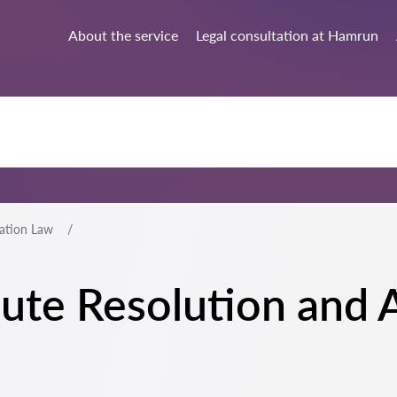
About the service
Legal consultation at Hamrun
ration Law
spute Resolution and 