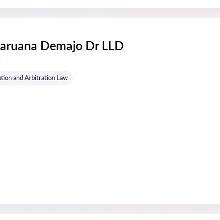
Caruana Demajo Dr LLD
s
tion and Arbitration Law