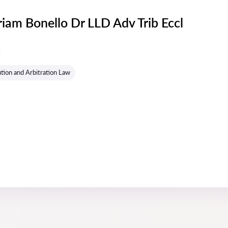
riam Bonello Dr LLD Adv Trib Eccl
s
tion and Arbitration Law