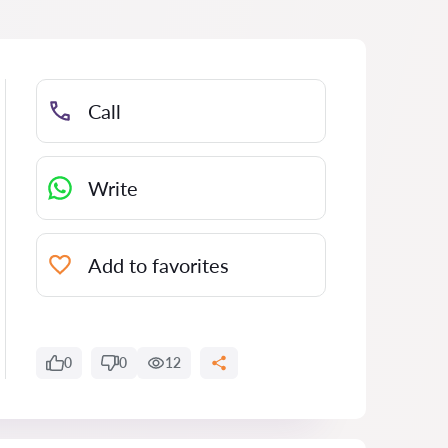
Call
Write
Add to favorites
0
0
12