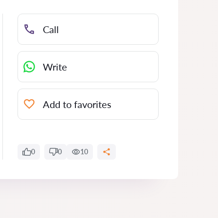
Call
Write
Add to favorites
0
0
10