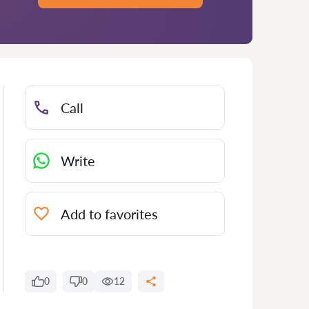
Call
Write
Add to favorites
0
0
12