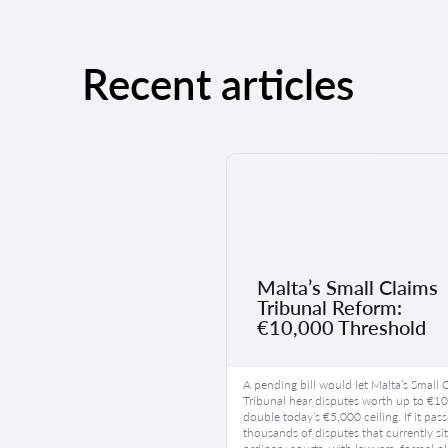
Recent articles
Malta’s Small Claims
Tribunal Reform:
€10,000 Threshold
A pending bill would let Malta’s Small 
Tribunal hear disputes worth up to €1
double today’s €5,000 ceiling. If it pass
thousands of disputes that currently sit