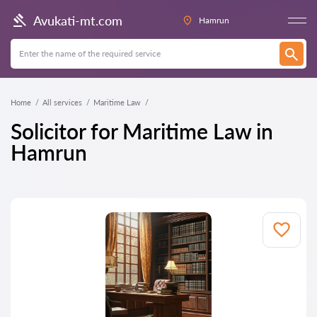
Avukati-mt.com
Hamrun
Home
All services
Maritime Law
Solicitor for Maritime Law in
Hamrun