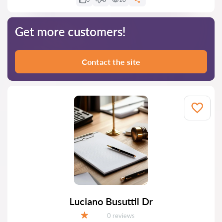
Get more customers!
Contact the site
Luciano Busuttil Dr
Reviews:
0 reviews