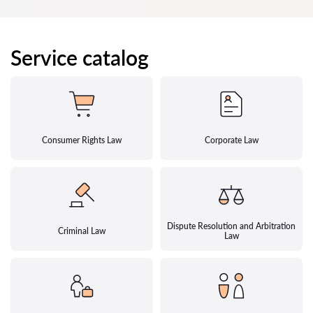
Service catalog
Consumer Rights Law
Corporate Law
Dispute Resolution and Arbitration
Criminal Law
Law