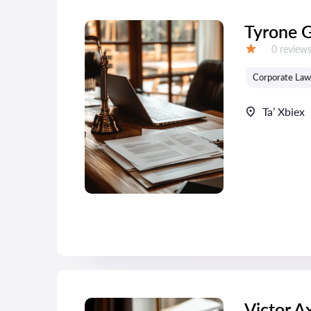
Tyrone 
Reviews:
0 review
Grade:
Corporate Law
Ta’ Xbiex
Victor A