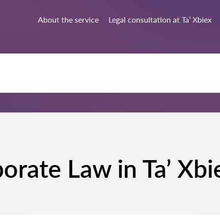
About the service
Legal consultation at Ta’ Xbiex
porate Law in Ta’ Xbi