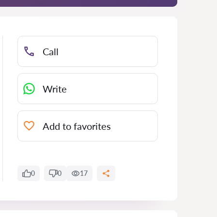
Call
Write
Add to favorites
0
0
17