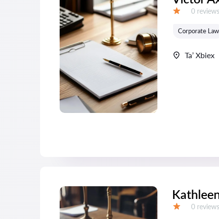
Reviews:
0 review
Grade:
Corporate Law
Ta’ Xbiex
Kathleen
Reviews:
0 review
Grade: