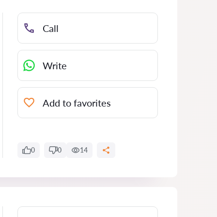
Call
Write
Add to favorites
0
0
14