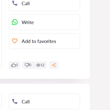
Call
Write
Add to favorites
0
0
12
Call