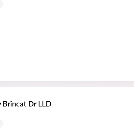
 Brincat Dr LLD
s