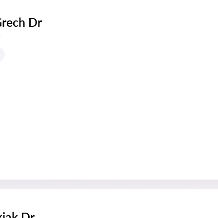
Grech Dr
s
xiak Dr