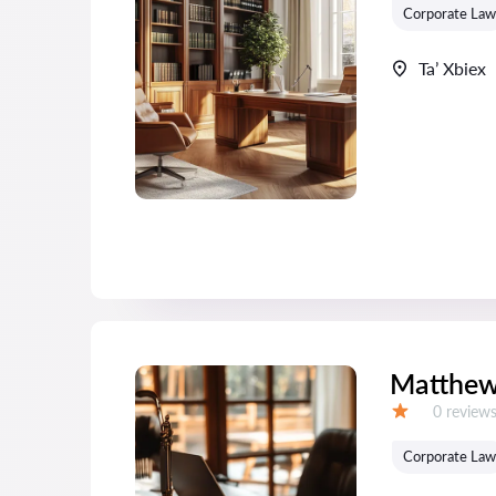
Corporate Law
Ta’ Xbiex
Matthew
Reviews:
0 review
Grade:
Corporate Law