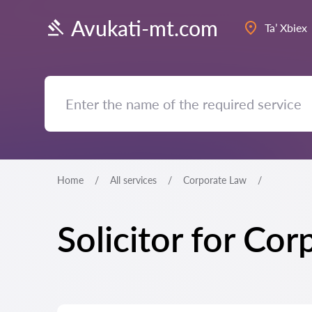
Avukati-mt.com
Ta’ Xbiex
Home
All services
Corporate Law
Solicitor for Cor