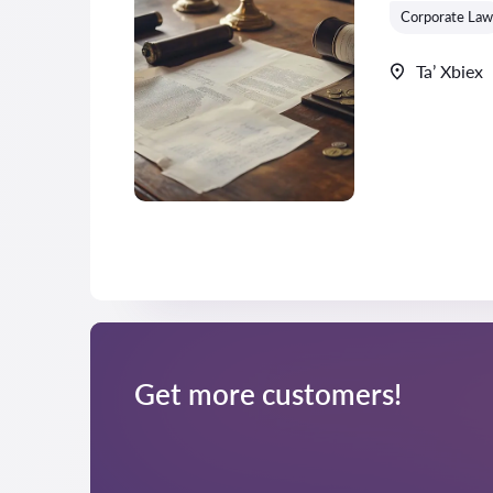
Corporate Law
Ta’ Xbiex
Get more customers!