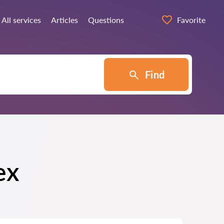
All services
Articles
Questions
Favorite
Find
ex