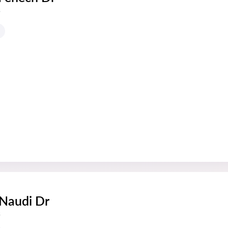
s
 Naudi Dr
s