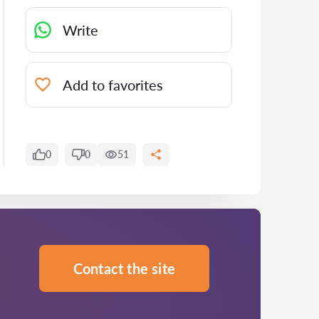
Write
Add to favorites
0
0
51
Contact the site