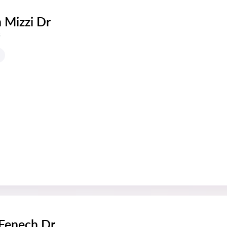
 Mizzi Dr
s
 Fenech Dr