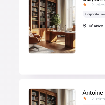
Reviews:
0 review
Grade:
Corporate Law
Ta’ Xbiex
Antoine
Reviews:
0 review
Grade: