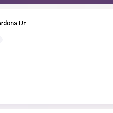
ardona Dr
s