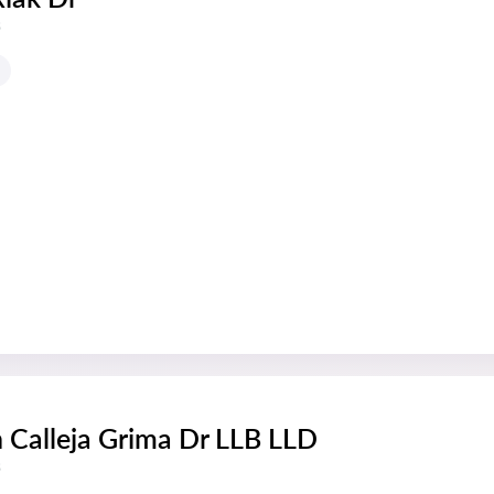
s
 Calleja Grima Dr LLB LLD
s