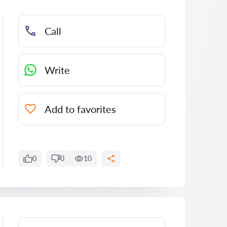
Call
Write
Add to favorites
0
0
10