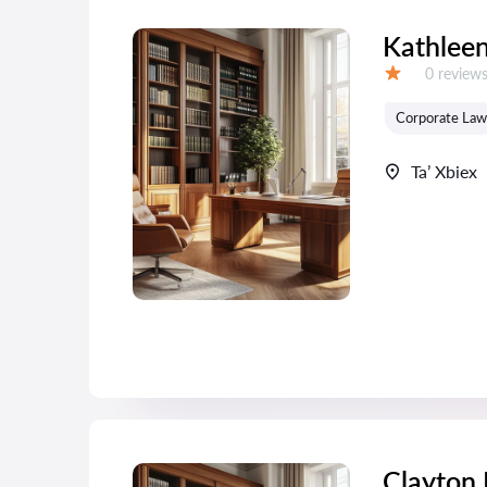
Kathleen
Reviews:
0 review
Grade:
Corporate Law
Ta’ Xbiex
Clayton