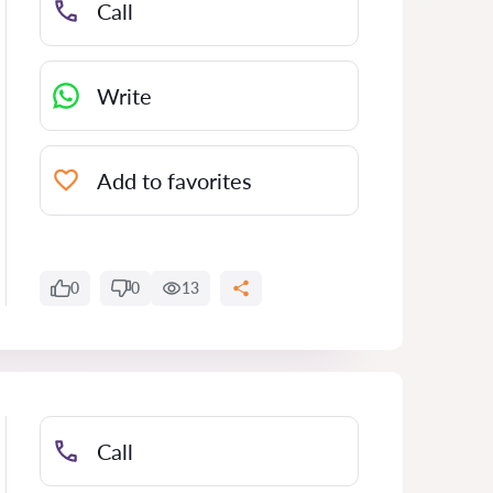
Call
Write
Add to favorites
0
0
13
Call