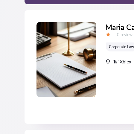
Maria C
Reviews:
0 review
Grade:
Corporate Law
Ta’ Xbiex