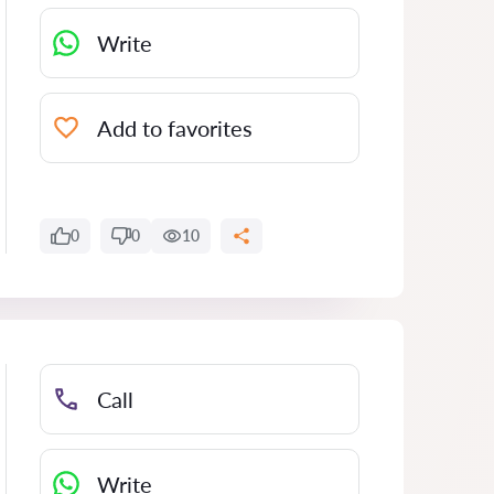
Write
Add to favorites
0
0
10
Call
Write