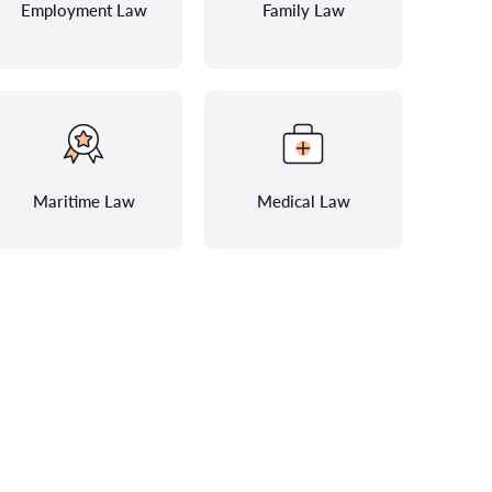
Employment Law
Family Law
Maritime Law
Medical Law