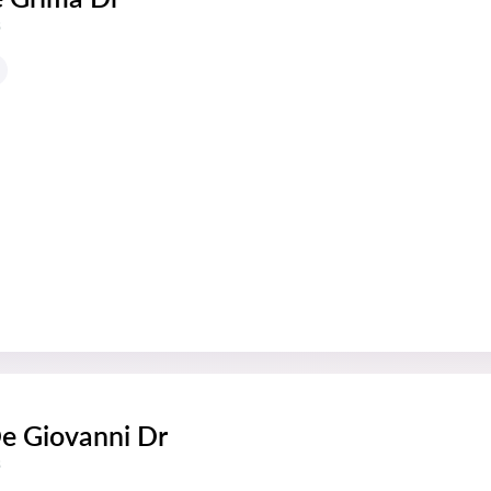
s
De Giovanni Dr
s