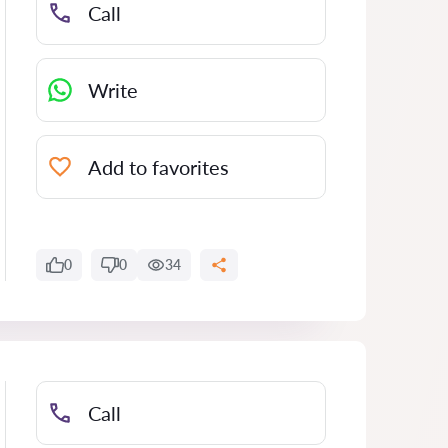
Call
Write
Add to favorites
0
0
34
Call