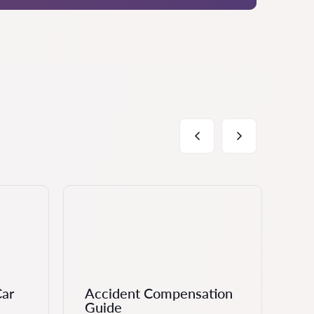
Car
Accident Compensation
Ch
Guide
Cl