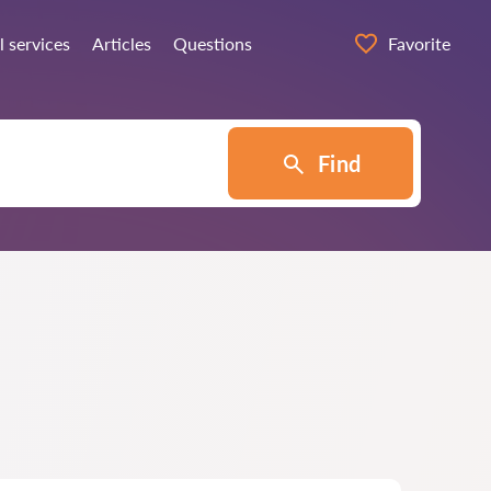
l services
Articles
Questions
Favorite
Find