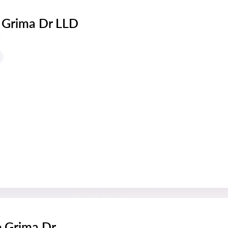
 Grima Dr LLD
s
e Grima Dr