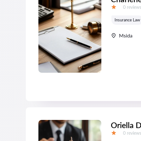
Reviews:
0 review
Grade:
Insurance Law
Msida
Oriella 
Reviews:
0 review
Grade: