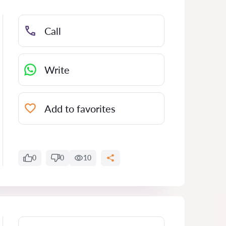
Call
Write
Add to favorites
0
0
10