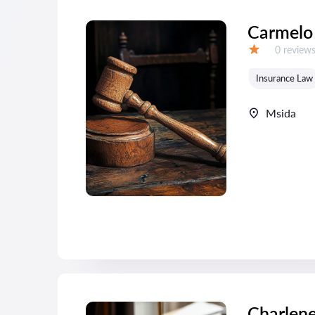
Carmelo
Reviews:
0 review
Grade:
Insurance Law
Msida
Charlen