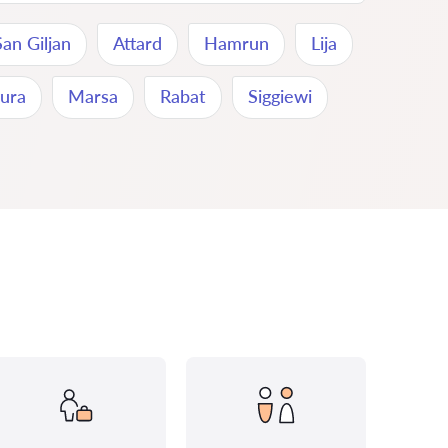
San Giljan
Attard
Hamrun
Lija
ura
Marsa
Rabat
Siggiewi