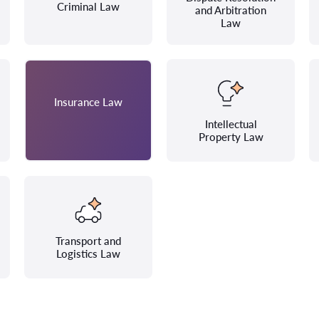
Criminal Law
and Arbitration
Law
Insurance Law
Intellectual
Property Law
Transport and
Logistics Law