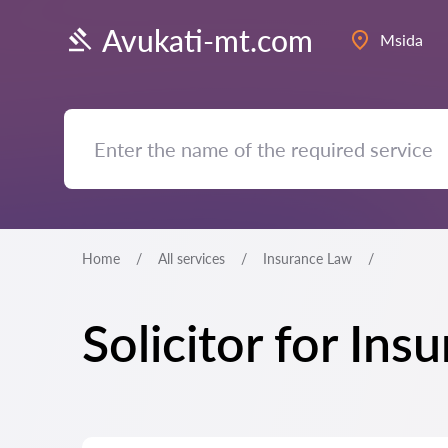
Avukati-mt.com
Msida
Home
All services
Insurance Law
Solicitor for In