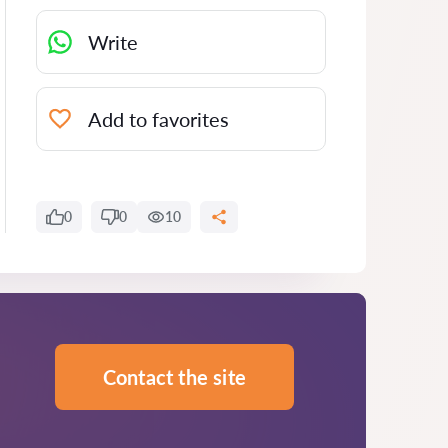
Write
Add to favorites
0
0
10
Contact the site