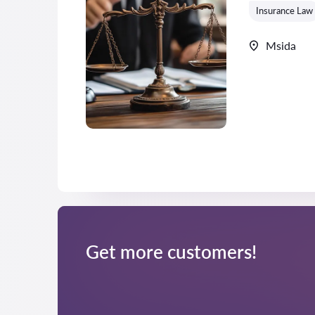
Insurance Law
Msida
Get more customers!