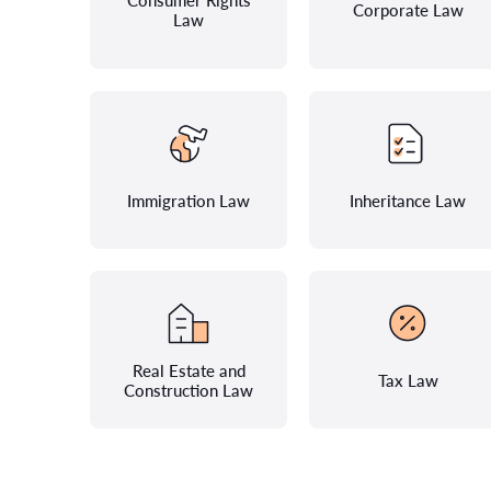
Consumer Rights
Corporate Law
Law
Immigration Law
Inheritance Law
Real Estate and
Tax Law
Construction Law