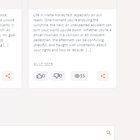
ence,
Life in Malta moves fast, especially on our
Imagin
nd unsure
roads. One moment you’re enjoying the
acciden
larity is
sunshine, the next, an unexpected accident can
You’ve
ish. As
turn your world upside down. Whether you’re a
premiu
a, my goal
driver involved in a collision or an innocent
Then, t
nd
pedestrian, the aftermath can be confusing,
denied
ng […]
stressful, and fraught with uncertainty about
moment
your rights and how to recover. […]
uncerta
But her
31.12.2025
30.12
0
0
15
0