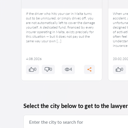
If the driver who hits your car in Malta turns
When unex
cy.
out to be uninsured, or simply drives off, you
accident,
ance
are not automatically left to cover the damage
unfortunat
ed.
yourself. A dedicated fund, financed by every
designed t
een
insurer operating in Malta, exists precisely for
of activati
this
this situation — but it does not pay out the
often fee
hem
same way your own […]
Understand
nerable.
insurance 
4.08.2026
20.02.20
0
0
4
0
Select the city below to get to the lawyers