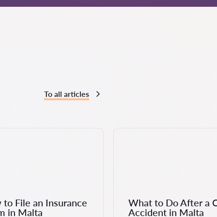
To all articles
to File an Insurance
What to Do After a 
m in Malta
Accident in Malta