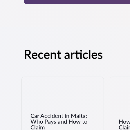
Recent articles
Car Accident in Malta:
Who Pays and How to
How 
Claim
Clai