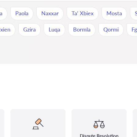
na
Paola
Naxxar
Ta’ Xbiex
Mosta
rxien
Gzira
Luqa
Bormla
Qormi
Fg
Dispute Resolution