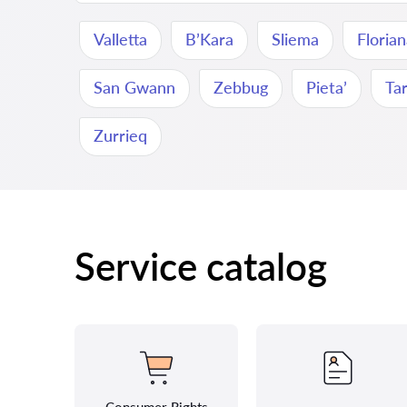
Valletta
B’Kara
Sliema
Floria
San Gwann
Zebbug
Pieta’
Ta
Zurrieq
Service catalog