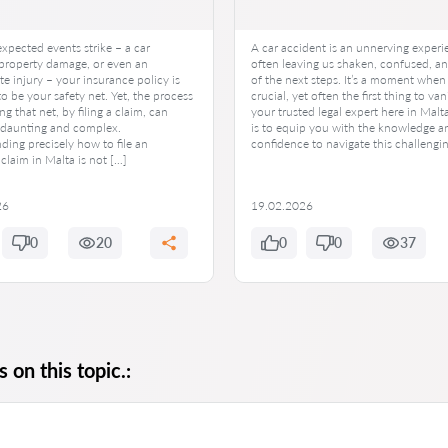
pected events strike – a car
A car accident is an unnerving experi
 property damage, or even an
often leaving us shaken, confused, a
e injury – your insurance policy is
of the next steps. It’s a moment when c
o be your safety net. Yet, the process
crucial, yet often the first thing to van
ng that net, by filing a claim, can
your trusted legal expert here in Malt
l daunting and complex.
is to equip you with the knowledge a
ing precisely how to file an
confidence to navigate this challengi
claim in Malta is not […]
26
19.02.2026
0
20
0
0
37
 on this topic.: