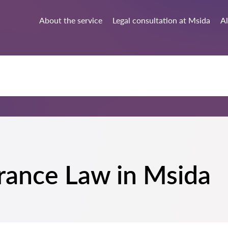
About the service
Legal consultation at Msida
Al
surance Law in Msida