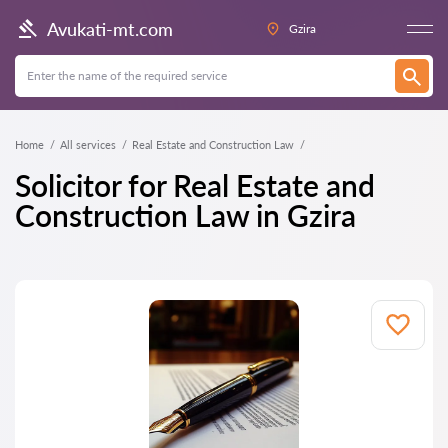
Avukati-mt.com
Gzira
Home
All services
Real Estate and Construction Law
Solicitor for Real Estate and
Construction Law in Gzira