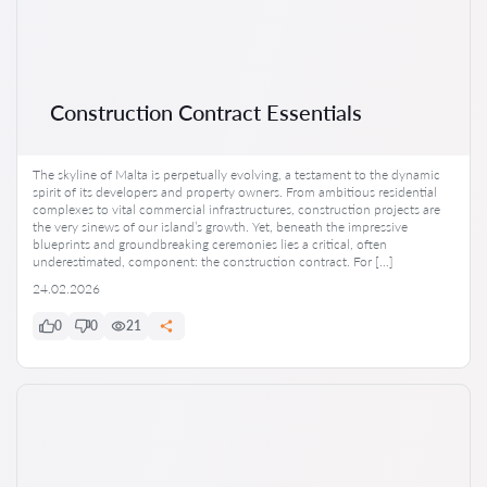
Construction Contract Essentials
The skyline of Malta is perpetually evolving, a testament to the dynamic
spirit of its developers and property owners. From ambitious residential
complexes to vital commercial infrastructures, construction projects are
the very sinews of our island’s growth. Yet, beneath the impressive
blueprints and groundbreaking ceremonies lies a critical, often
underestimated, component: the construction contract. For […]
24.02.2026
0
0
21