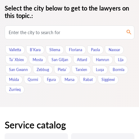
Select the city below to get to the lawyers on
this topic.:
Valletta
B’Kara
Sliema
Floriana
Paola
Naxxar
Ta’ Xbiex
Mosta
San Giljan
Attard
Hamrun
Lija
San Gwann
Zebbug
Pieta’
Tarxien
Luqa
Bormla
Msida
Qormi
Fgura
Marsa
Rabat
Siggiewi
Zurrieq
Service catalog