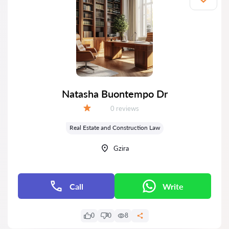
Natasha Buontempo Dr
Reviews:
0 reviews
Grade:
Real Estate and Construction Law
Gzira
Call
Write
0
0
8