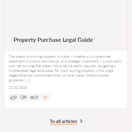
Property Purchase Legal Guide
The dream of owning property in Malta – whether a sun-drenched
apartment, a historic townhouse, or a strategic investment – is a powerful
one. Yet, turning that dream into a secure reality requires navigating a
multifaceted legal landscape. For most, buying property is the single
largest financial commitment they will ever make. Without expert
guidance, […]
22.02.2026
0
0
22
To all articles