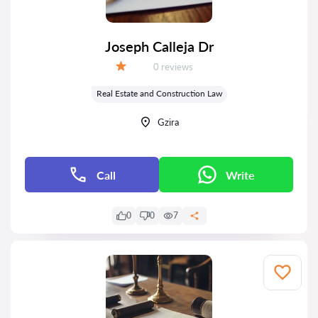
Joseph Calleja Dr
Reviews:
0 reviews
Grade:
Real Estate and Construction Law
Gzira
Call
Write
0
0
7