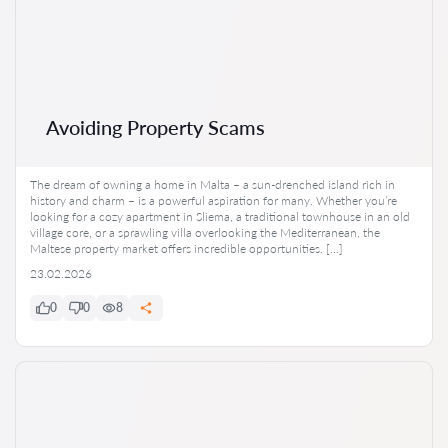
Avoiding Property Scams
The dream of owning a home in Malta – a sun-drenched island rich in
history and charm – is a powerful aspiration for many. Whether you’re
looking for a cozy apartment in Sliema, a traditional townhouse in an old
village core, or a sprawling villa overlooking the Mediterranean, the
Maltese property market offers incredible opportunities. […]
23.02.2026
0
0
8