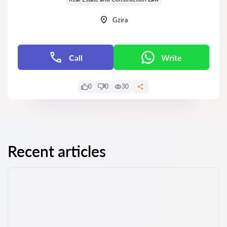
Gzira
Call
Write
0
0
30
Recent articles