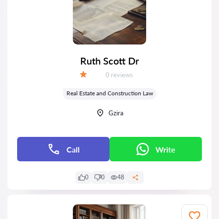
Ruth Scott Dr
Reviews:
0 reviews
Grade:
Real Estate and Construction Law
Gzira
Call
Write
0
0
48