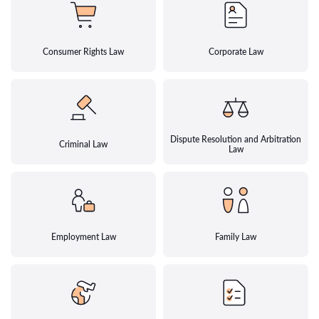
Consumer Rights Law
Corporate Law
Dispute Resolution and Arbitration
Criminal Law
Law
Employment Law
Family Law