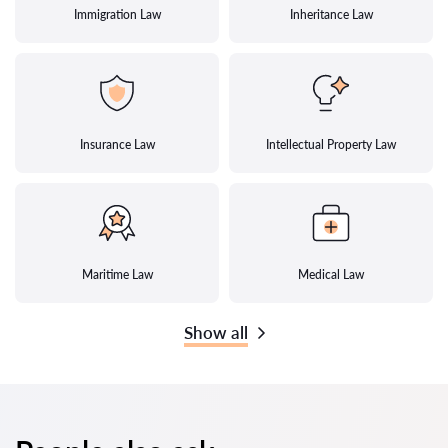
Immigration Law
Inheritance Law
Insurance Law
Intellectual Property Law
Maritime Law
Medical Law
Show all