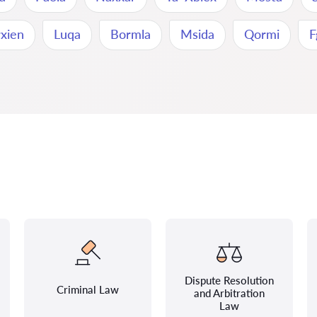
rxien
Luqa
Bormla
Msida
Qormi
F
Dispute Resolution
Criminal Law
and Arbitration
Law