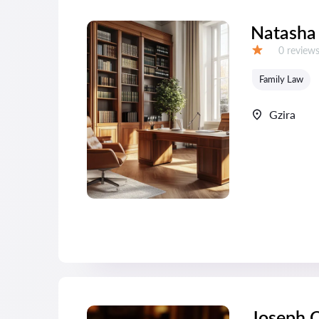
Natasha
Reviews:
0 review
Grade:
Family Law
Gzira
Joseph C