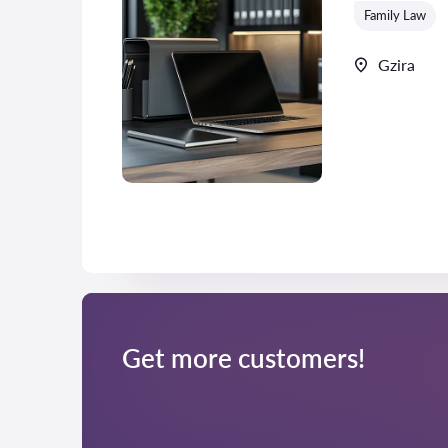
Family Law
Gzira
Get more customers!