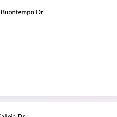
 Buontempo Dr
s
alleja Dr