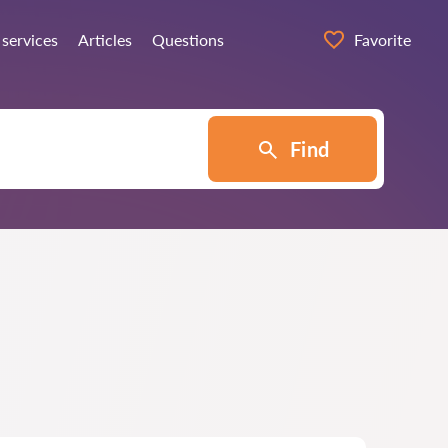
 services
Articles
Questions
Favorite
Find