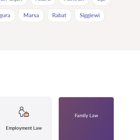
gura
Marsa
Rabat
Siggiewi
Family Law
Employment Law