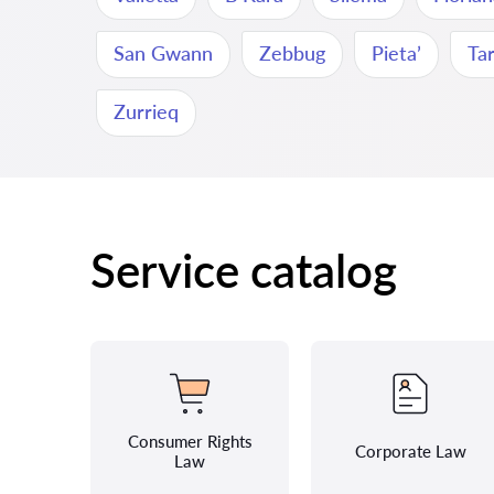
San Gwann
Zebbug
Pieta’
Ta
Zurrieq
Service catalog
Consumer Rights
Corporate Law
Law