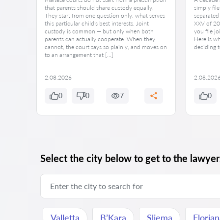
at path
that parents should share custody equally.
simply fil
ecision
They start from one question only: what serves
separated 
this particular child’s best interests. Joint
XXV of 202
hapter
custody is common — but only when both
you file jo
 while
parents can actually cooperate. When they
Here is w
cannot, the court says so plainly, and moves on
deciding t
to an arrangement that […]
2.08.2026
2.08.202
0
0
7
0
Select the city below to get to the lawyers
Valletta
B’Kara
Sliema
Floria