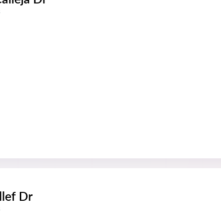
s
llef Dr
s