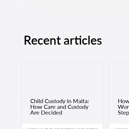
Recent articles
Child Custody in Malta:
How 
r
How Care and Custody
Work
Are Decided
Step
ected
Maltese courts do not start from a presumption
A decade 