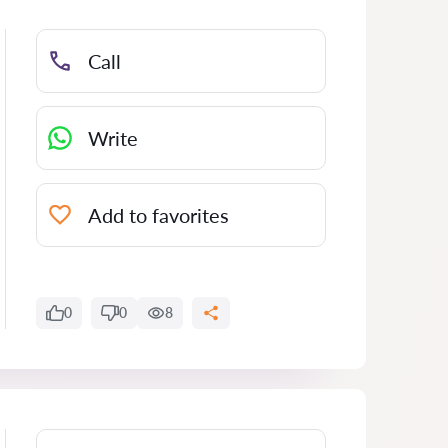
Call
Write
Add to favorites
0
0
8