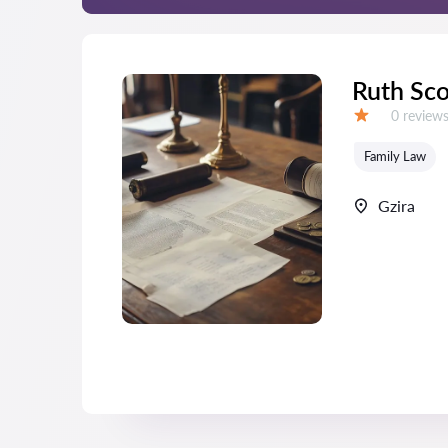
Ruth Sco
Reviews:
0 review
Grade:
Family Law
Gzira