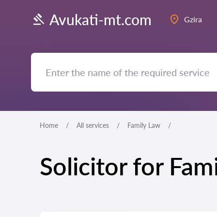
Avukati-mt.com
Gzira
Home
All services
Family Law
Solicitor for Fam