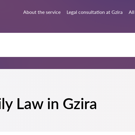
About the service
Legal consultation at Gzira
All
ily Law in Gzira