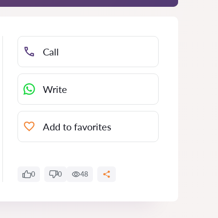
Call
Write
Add to favorites
0
0
48