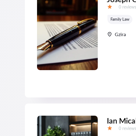
Reviews:
0 review
Grade:
Family Law
Gzira
Ian Mica
Reviews:
0 review
Grade: