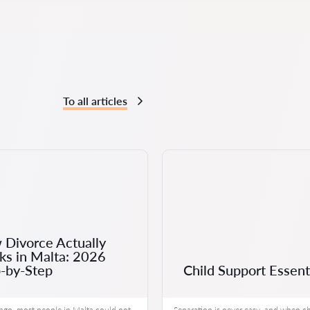
To all articles
Divorce Actually
s in Malta: 2026
-by-Step
Child Support Essent
ago, most people in Malta could not
Separation is never easy, and when ch