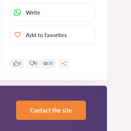
Write
Add to favorites
0
0
30
Contact the site