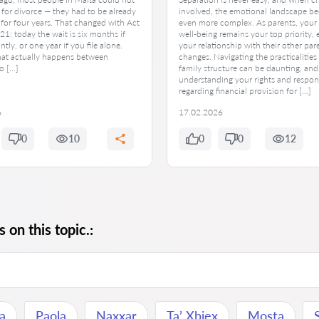
e for divorce — they had to be already
involved, the emotional landscape b
for four years. That changed with Act
even more complex. As parents, your 
1: today the wait is six months if
well-being remains your top priority,
intly, or one year if you file alone.
your relationship with their other par
hat actually happens between
changes. Navigating the practicalities
o […]
family structure can be daunting, and
understanding your rights and respons
regarding financial provision for […]
6
17.02.2026
0
10
0
0
12
 on this topic.:
na
Paola
Naxxar
Ta’ Xbiex
Mosta