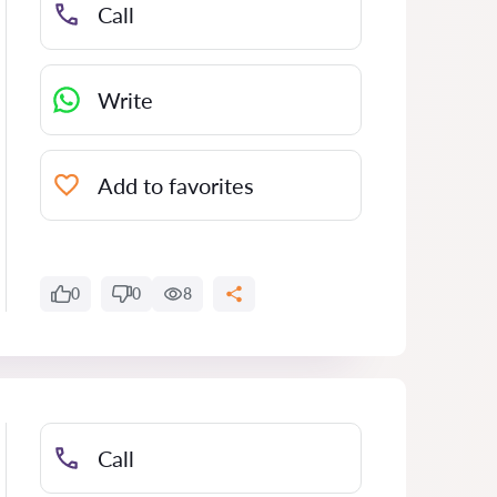
Call
Write
Add to favorites
0
0
8
Call