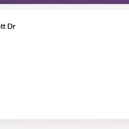
tt Dr
s