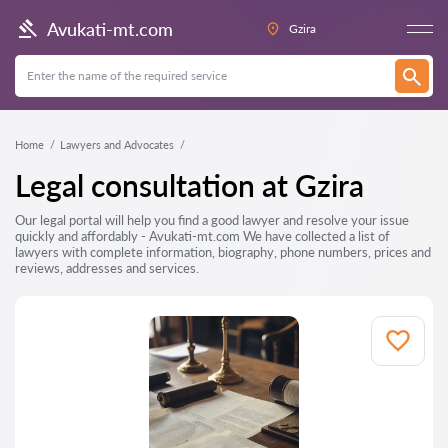
Avukati-mt.com
Gzira
Home
Lawyers and Advocates
Legal consultation at Gzira
Our legal portal will help you find a good lawyer and resolve your issue
quickly and affordably - Avukati-mt.com We have collected a list of
lawyers with complete information, biography, phone numbers, prices and
reviews, addresses and services.