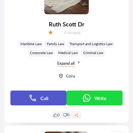
Ruth Scott Dr
Reviews:
0 reviews
Grade:
Maritime Law
Family Law
Transport and Logistics Law
Corporate Law
Medical Law
Criminal Law
Expand all
Gzira
Call
Write
0
0