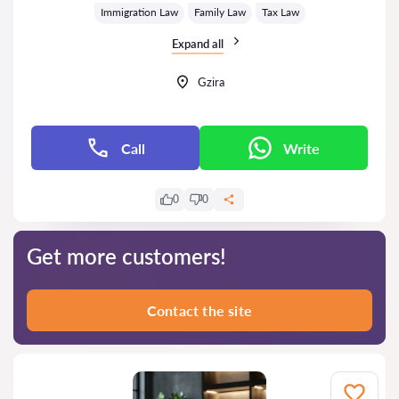
Immigration Law
Family Law
Tax Law
Expand all
Gzira
Call
Write
0
0
Get more customers!
Contact the site