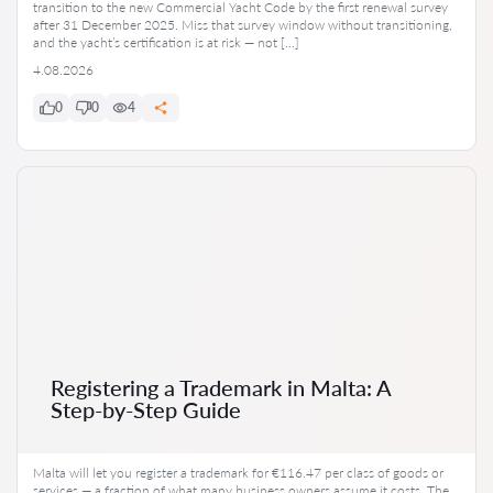
transition to the new Commercial Yacht Code by the first renewal survey
after 31 December 2025. Miss that survey window without transitioning,
and the yacht’s certification is at risk — not […]
4.08.2026
0
0
4
Registering a Trademark in Malta: A
Step-by-Step Guide
Malta will let you register a trademark for €116.47 per class of goods or
services — a fraction of what many business owners assume it costs. The