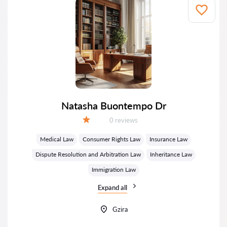
Natasha Buontempo Dr
Reviews:
0 reviews
Grade:
Medical Law
Consumer Rights Law
Insurance Law
Dispute Resolution and Arbitration Law
Inheritance Law
Immigration Law
Expand all
Gzira