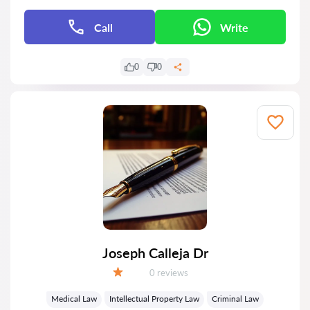
Call
Write
0
0
Joseph Calleja Dr
Reviews:
0 reviews
Grade:
Medical Law
Intellectual Property Law
Criminal Law