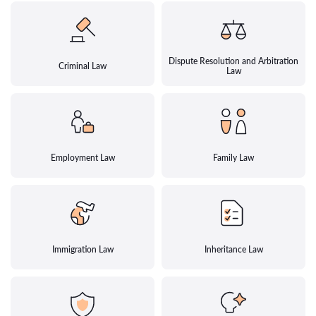
Dispute Resolution and Arbitration
Criminal Law
Law
Employment Law
Family Law
Immigration Law
Inheritance Law