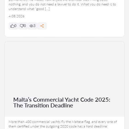
nothing, and you do not need a lawyer to do it. What you do need is to
understand what “good […]
4.08.2026
0
0
3
Malta’s Commercial Yacht Code 2025:
The Transition Deadline
More than 400 commercial yachts fly the Maltese flag, and every one of
them certified under the outgoing 2020 code has a hard deadline: