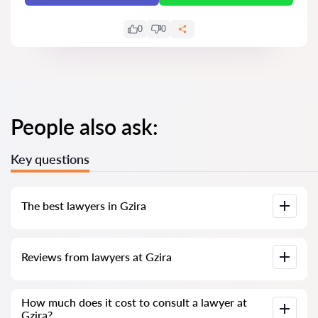
0
0
People also ask:
Key questions
The best lawyers in Gzira
We have compiled a list of the best Gzira lawyers with
Reviews from lawyers at Gzira
complete information. Prices, reviews, phone number and
address.
Our service contains genuine reviews of lawyers and
How much does it cost to consult a lawyer at
solicitors in Malta; we do not delete negative reviews, and
Gzira?