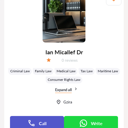
Ian Micallef Dr
Reviews:
0 reviews
Grade:
Criminal Law
Family Law
Medical Law
Tax Law
Maritime Law
Consumer Rights Law
Expand all
Gzira
Call
Write