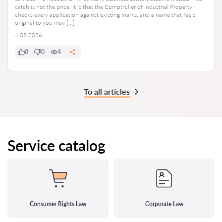
catch is not the price. It is that the Comptroller of Industrial Property
checks every application against existing marks, and a name that feels
original to you may […]
4.08.2026
0
0
4
To all articles
Service catalog
Consumer Rights Law
Corporate Law