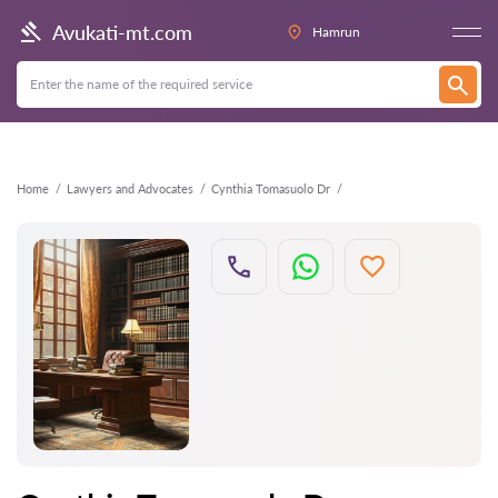
Back
Avukati-mt.com
Hamrun
Home
Lawyers and Advocates
Cynthia Tomasuolo Dr