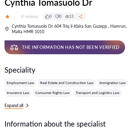
Cynthia Tomasuolo Dr
Reviews:
0 reviews
0
0
13
Grade:
Cynthia Tomasuolo Dr 604 Triq il-Kbira San Guzepp , Hamrun,
Malta HMR 1010
THE INFORMATION HAS NOT BEEN VERIFIED
Speciality
Employment Law
Real Estate and Construction Law
Immigration Law
Insurance Law
Consumer Rights Law
Transport and Logistics Law
Expand all
Information about the specialist