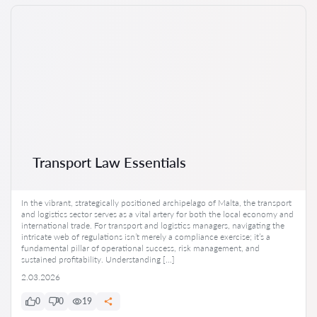
Transport Law Essentials
In the vibrant, strategically positioned archipelago of Malta, the transport
and logistics sector serves as a vital artery for both the local economy and
international trade. For transport and logistics managers, navigating the
intricate web of regulations isn’t merely a compliance exercise; it’s a
fundamental pillar of operational success, risk management, and
sustained profitability. Understanding […]
2.03.2026
0
0
19