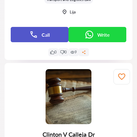
Lija
Call
Write
0
0
9
Clinton V Calleja Dr