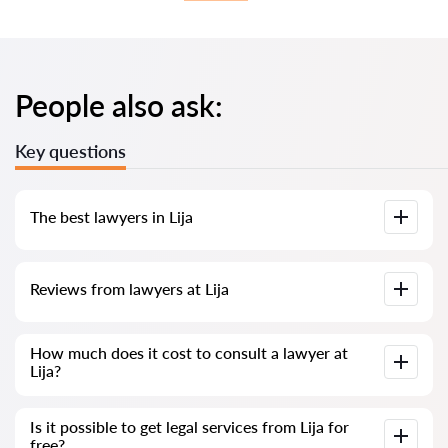
People also ask:
Key questions
The best lawyers in Lija
We have compiled a list of the best Lija lawyers with
Reviews from lawyers at Lija
complete information. Prices, reviews, phone number and
address.
Our service contains genuine reviews of lawyers and
How much does it cost to consult a lawyer at
solicitors in Malta; we do not delete negative reviews, and
Lija?
there is no way to manipulate them.
Consultation with lawyers and solicitors at Lija in Malta starts
Is it possible to get legal services from Lija for
from €80 and above (prices may vary depending on the
free?