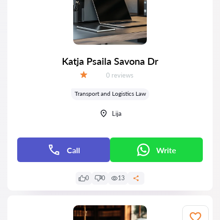
Katja Psaila Savona Dr
Reviews:
0 reviews
Grade:
Transport and Logistics Law
Lija
Call
Write
0
0
13