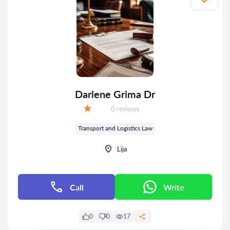
Darlene Grima Dr
Reviews:
0 reviews
Grade:
Transport and Logistics Law
Lija
Call
Write
0
0
17