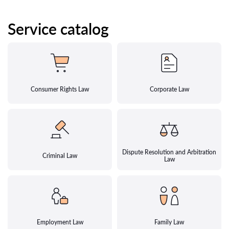
Service catalog
Consumer Rights Law
Corporate Law
Dispute Resolution and Arbitration
Criminal Law
Law
Employment Law
Family Law