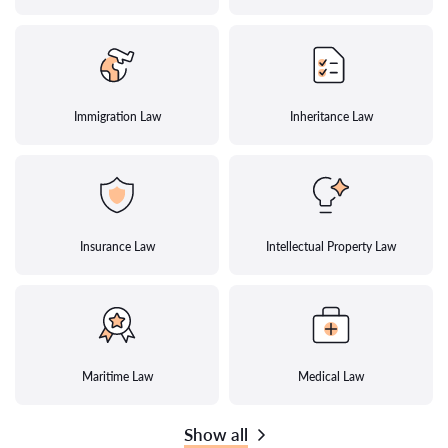
Immigration Law
Inheritance Law
Insurance Law
Intellectual Property Law
Maritime Law
Medical Law
Show all