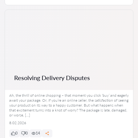
Resolving Delivery Disputes
Ah, the thrill of online shopping – that moment you click ‘buy’ and eagerly
await your package. Or, if you’re an online seller, the satisfaction of seeing
your product on its way to a happy customer. But what happens when
that excitement turns into a knot of worry? The package is late, damaged,
or worse, […]
8.02.2026
0
0
14