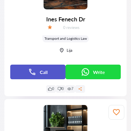
Ines Fenech Dr
Reviews:
0 reviews
Grade:
Transport and Logistics Law
Lija
Call
Write
0
0
7