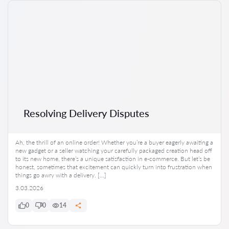
Resolving Delivery Disputes
Ah, the thrill of an online order! Whether you’re a buyer eagerly awaiting a
new gadget or a seller watching your carefully packaged creation head off
to its new home, there’s a unique satisfaction in e-commerce. But let’s be
honest, sometimes that excitement can quickly turn into frustration when
things go awry with a delivery. […]
3.03.2026
0
0
14