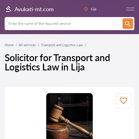
Avukati-mt.com
Lija
Home
All services
Transport and Logistics Law
Solicitor for Transport and
Logistics Law in Lija