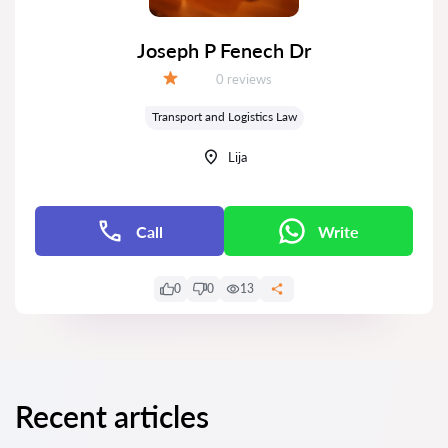
Joseph P Fenech Dr
Reviews:
0 reviews
Grade:
Transport and Logistics Law
Lija
Call
Write
0
0
13
Recent articles