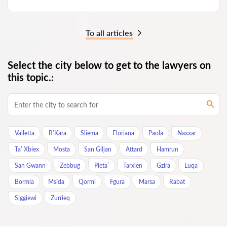
To all articles
Select the city below to get to the lawyers on
this topic.:
Valletta
B’Kara
Sliema
Floriana
Paola
Naxxar
Ta’ Xbiex
Mosta
San Giljan
Attard
Hamrun
San Gwann
Zebbug
Pieta’
Tarxien
Gzira
Luqa
Bormla
Msida
Qormi
Fgura
Marsa
Rabat
Siggiewi
Zurrieq