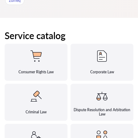
Zurrieq
Service catalog
Consumer Rights Law
Corporate Law
Dispute Resolution and Arbitration
Criminal Law
Law