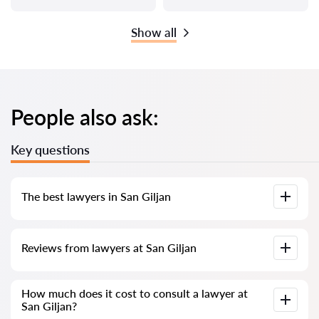
Show all
People also ask:
Key questions
The best lawyers in San Giljan
We have compiled a list of the best San Giljan lawyers with
Reviews from lawyers at San Giljan
complete information. Prices, reviews, phone number and
address.
Our service contains genuine reviews of lawyers and
How much does it cost to consult a lawyer at
solicitors in Malta; we do not delete negative reviews, and
San Giljan?
there is no way to manipulate them.