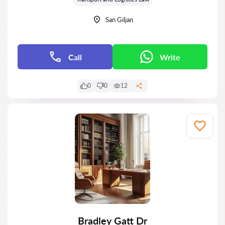
San Giljan
Call
Write
0
0
12
Bradley Gatt Dr