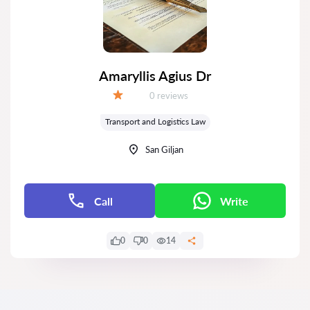
Amaryllis Agius Dr
Reviews:
0 reviews
Grade:
Transport and Logistics Law
San Giljan
Call
Write
0
0
14