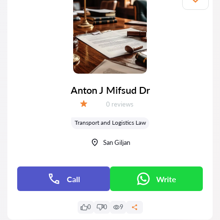
Anton J Mifsud Dr
Reviews:
0 reviews
Grade:
Transport and Logistics Law
San Giljan
Call
Write
0
0
9