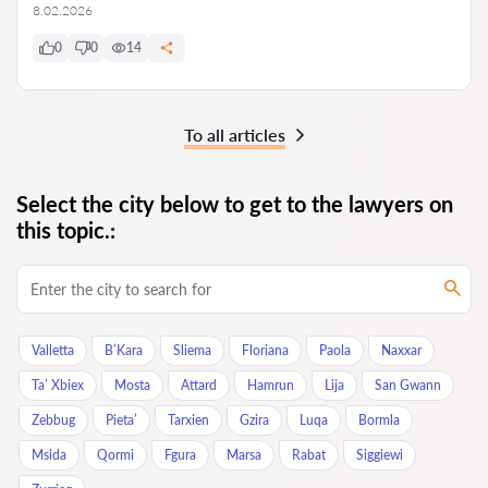
8.02.2026
0
0
14
To all articles
Select the city below to get to the lawyers on
this topic.:
Valletta
B’Kara
Sliema
Floriana
Paola
Naxxar
Ta’ Xbiex
Mosta
Attard
Hamrun
Lija
San Gwann
Zebbug
Pieta’
Tarxien
Gzira
Luqa
Bormla
Msida
Qormi
Fgura
Marsa
Rabat
Siggiewi