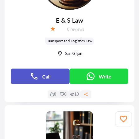
E & S Law
Reviews:
0 reviews
Grade:
Transport and Logistics Law
San Giljan
Call
Write
0
0
10