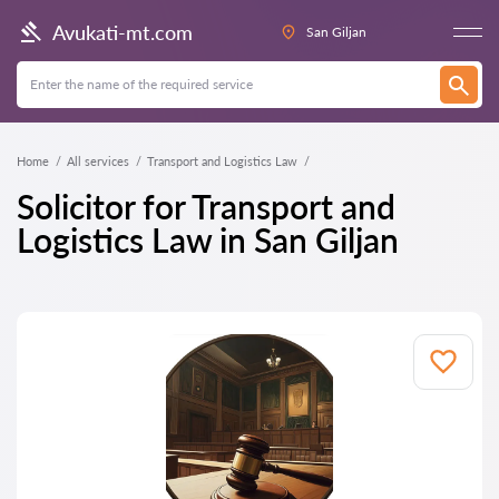
Avukati-mt.com
San Giljan
Home
All services
Transport and Logistics Law
Solicitor for Transport and
Logistics Law in San Giljan