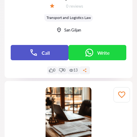
Reviews:
0 reviews
Grade:
Transport and Logistics Law
San Giljan
Call
Write
0
0
13