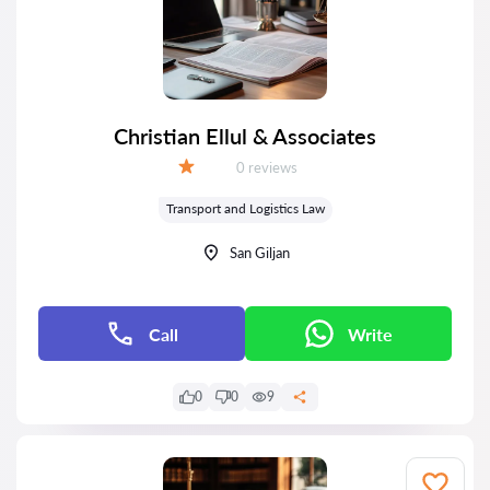
Christian Ellul & Associates
Reviews:
0 reviews
Grade:
Transport and Logistics Law
San Giljan
Call
Write
0
0
9