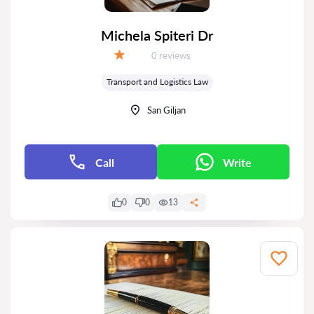
Michela Spiteri Dr
Reviews:
0 reviews
Grade:
Transport and Logistics Law
San Giljan
Call
Write
0
0
13