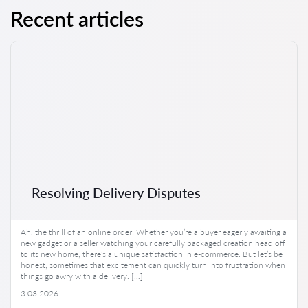
Recent articles
Resolving Delivery Disputes
Ah, the thrill of an online order! Whether you’re a buyer eagerly awaiting a
new gadget or a seller watching your carefully packaged creation head off
to its new home, there’s a unique satisfaction in e-commerce. But let’s be
honest, sometimes that excitement can quickly turn into frustration when
things go awry with a delivery. […]
3.03.2026