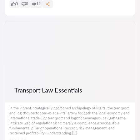
0
0
14
Transport Law Essentials
In the vibrant, strategically positioned archipelago of Malta, the transport
and logistics sector serves as a vital artery for both the local economy and
international trade. For transport and logistics managers, navigating the
intricate web of regulations isn’t merely a compliance exercise; it’s a
fundamental pillar of operational success, risk management, and
sustained profitability. Understanding […]