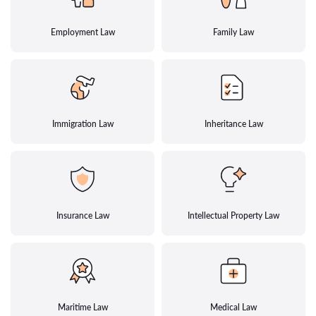
Employment Law
Family Law
Immigration Law
Inheritance Law
Insurance Law
Intellectual Property Law
Maritime Law
Medical Law