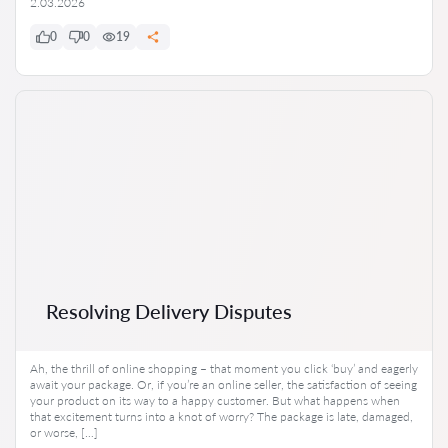
2.03.2026
0
0
19
Resolving Delivery Disputes
Ah, the thrill of online shopping – that moment you click ‘buy’ and eagerly
await your package. Or, if you’re an online seller, the satisfaction of seeing
your product on its way to a happy customer. But what happens when
that excitement turns into a knot of worry? The package is late, damaged,
or worse, […]