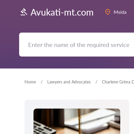
Avukati-mt.com
Msida
Home
Lawyers and Advocates
Charlene Grima 