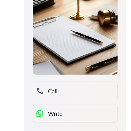
Call
Write