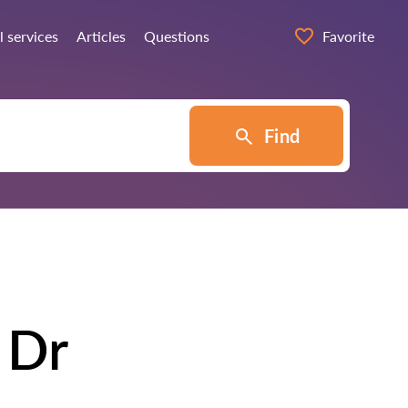
l services
Articles
Questions
Favorite
Find
 Dr