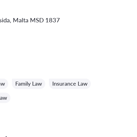
 Msida, Malta MSD 1837
aw
Family Law
Insurance Law
Law