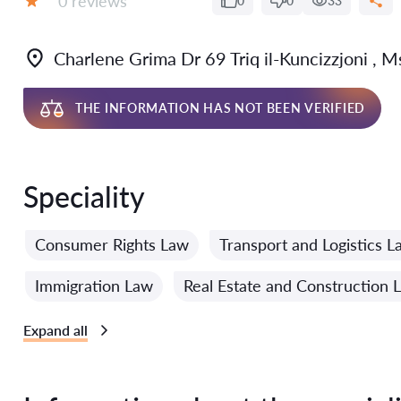
0 reviews
0
0
33
Grade:
Charlene Grima Dr 69 Triq il-Kuncizzjoni ,
THE INFORMATION HAS NOT BEEN VERIFIED
Speciality
Consumer Rights Law
Transport and Logistics L
Immigration Law
Real Estate and Construction 
Expand all