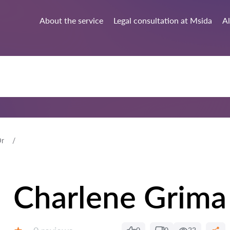
About the service
Legal consultation at Msida
Al
Dr
Charlene Grima
Reviews: