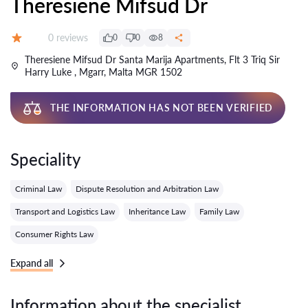
Theresiene Mifsud Dr
Reviews:
0 reviews
0
0
8
Grade:
Theresiene Mifsud Dr Santa Marija Apartments, Flt 3 Triq Sir
Harry Luke , Mgarr, Malta MGR 1502
THE INFORMATION HAS NOT BEEN VERIFIED
Speciality
Criminal Law
Dispute Resolution and Arbitration Law
Transport and Logistics Law
Inheritance Law
Family Law
Consumer Rights Law
Expand all
Information about the specialist