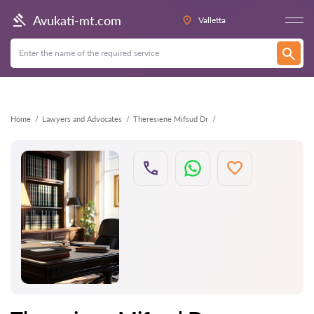
Back
Avukati-mt.com
Valletta
Home
Lawyers and Advocates
Theresiene Mifsud Dr