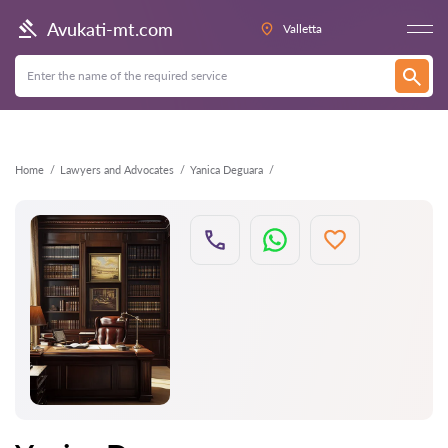
Back
Avukati-mt.com
Valletta
Home
Lawyers and Advocates
Yanica Deguara