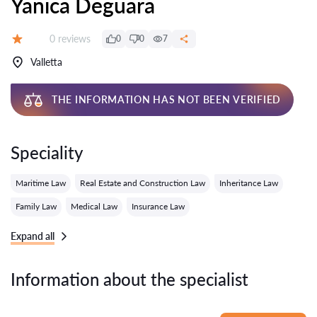
Yanica Deguara
Reviews:
0 reviews
0
0
7
Grade:
Valletta
THE INFORMATION HAS NOT BEEN VERIFIED
Speciality
Maritime Law
Real Estate and Construction Law
Inheritance Law
Family Law
Medical Law
Insurance Law
Expand all
Information about the specialist