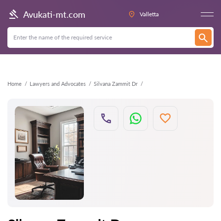
Back
Avukati-mt.com
Valletta
Home
Lawyers and Advocates
Silvana Zammit Dr