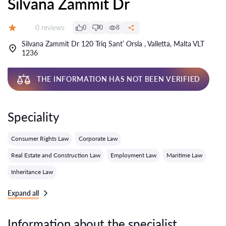
Silvana Zammit Dr
Reviews:
0 reviews
0
0
8
Grade:
Silvana Zammit Dr 120 Triq Sant’ Orsla , Valletta, Malta VLT
1236
THE INFORMATION HAS NOT BEEN VERIFIED
Speciality
Consumer Rights Law
Corporate Law
Real Estate and Construction Law
Employment Law
Maritime Law
Inheritance Law
Expand all
Information about the specialist