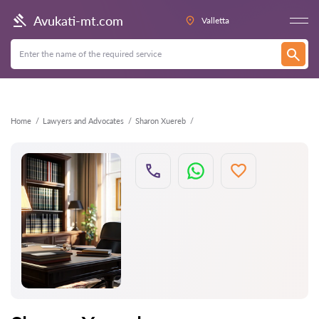
Back
Avukati-mt.com
Valletta
Home
Lawyers and Advocates
Sharon Xuereb