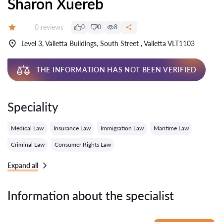
Sharon Xuereb
Reviews:
0 reviews
0
0
8
Grade:
Level 3, Valletta Buildings, South Street , Valletta VLT1103
THE INFORMATION HAS NOT BEEN VERIFIED
Speciality
Medical Law
Insurance Law
Immigration Law
Maritime Law
Criminal Law
Consumer Rights Law
Expand all
Information about the specialist