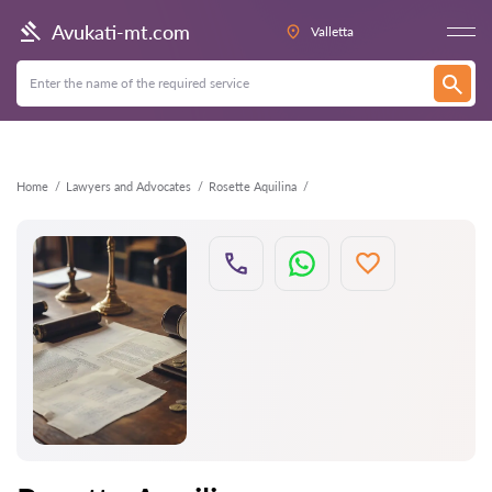
Back
Avukati-mt.com
Valletta
Home
Lawyers and Advocates
Rosette Aquilina