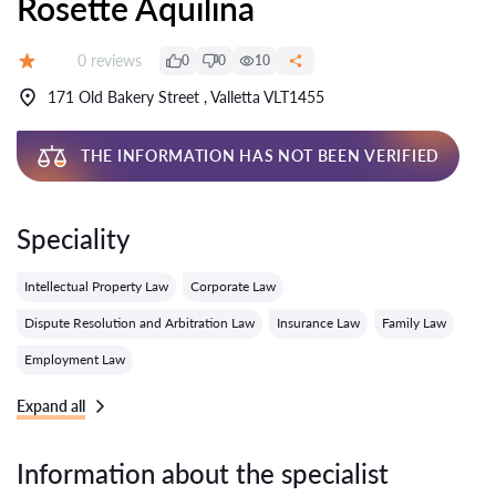
Rosette Aquilina
Reviews:
0 reviews
0
0
10
Grade:
171 Old Bakery Street , Valletta VLT1455
THE INFORMATION HAS NOT BEEN VERIFIED
Speciality
Intellectual Property Law
Corporate Law
Dispute Resolution and Arbitration Law
Insurance Law
Family Law
Employment Law
Expand all
Information about the specialist