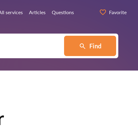
All services
Articles
Questions
Favorite
Find
r