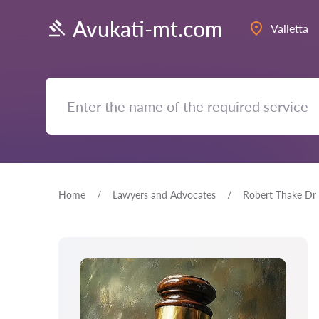
Avukati-mt.com
Valletta
Home
Lawyers and Advocates
Robert Thake Dr