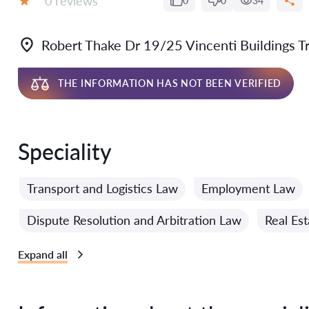
0 reviews
0
0
34
Grade:
Robert Thake Dr 19/25 Vincenti Buildings Tri
THE INFORMATION HAS NOT BEEN VERIFIED
Speciality
Transport and Logistics Law
Employment Law
Dispute Resolution and Arbitration Law
Real Es
Expand all