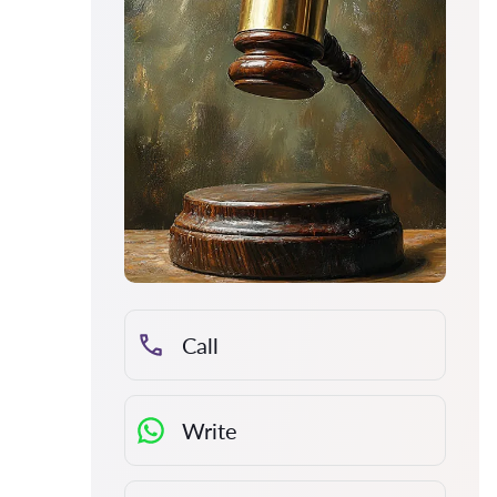
Call
Write