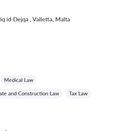
q id-Dejqa , Valletta, Malta
Medical Law
tate and Construction Law
Tax Law