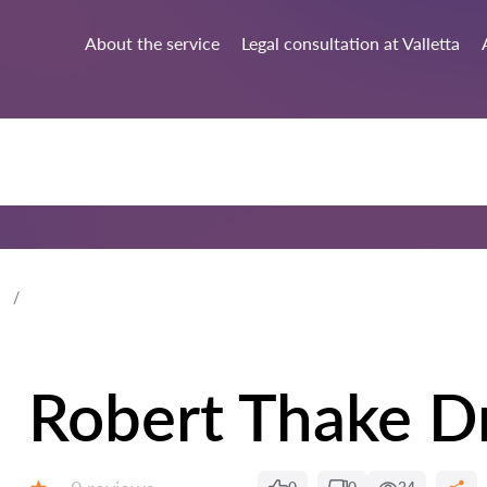
About the service
Legal consultation at Valletta
Robert Thake D
Reviews: