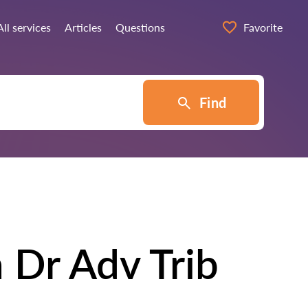
All services
Articles
Questions
Favorite
Find
 Dr Adv Trib