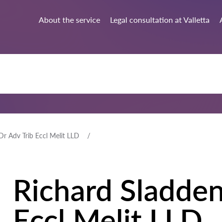
About the service
Legal consultation at Valletta
Dr Adv Trib Eccl Melit LLD
Richard Sladden
Eccl Melit LLD