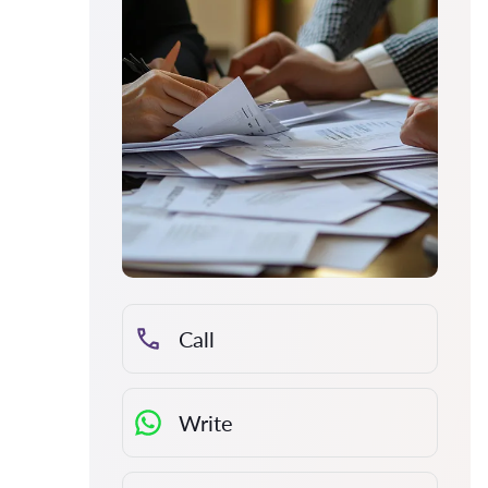
Call
Write