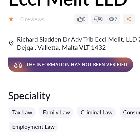
Reviews:
0 reviews
0
0
9
Grade:
Richard Sladden Dr Adv Trib Eccl Melit, LLD 2
Dejqa , Valletta, Malta VLT 1432
THE INFORMATION HAS NOT BEEN VERIFIED
Speciality
Tax Law
Family Law
Criminal Law
Consu
Employment Law