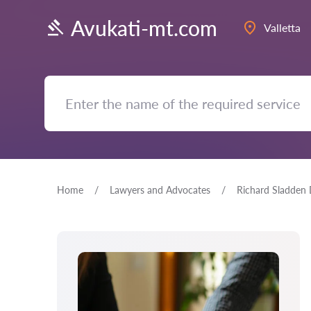
Avukati-mt.com
Valletta
Home
Lawyers and Advocates
Richard Sladden 