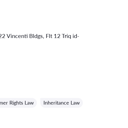
2 Vincenti Bldgs, Flt 12 Triq id-
mer Rights Law
Inheritance Law