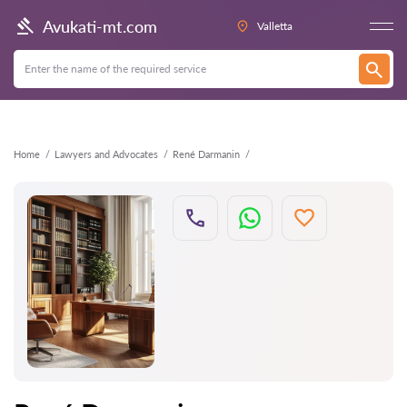
Back
Avukati-mt.com
Valletta
Home
Lawyers and Advocates
René Darmanin