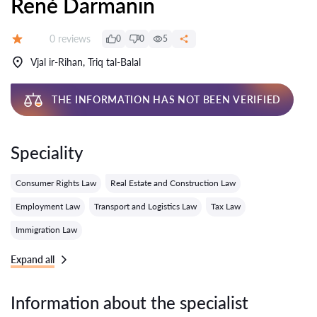
René Darmanin
Reviews:
0 reviews
0
0
5
Grade:
Vjal ir-Rihan, Triq tal-Balal
THE INFORMATION HAS NOT BEEN VERIFIED
Speciality
Consumer Rights Law
Real Estate and Construction Law
Employment Law
Transport and Logistics Law
Tax Law
Immigration Law
Expand all
Information about the specialist