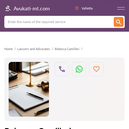
Back
Avukati-mt.com
Valletta
Home
Lawyers and Advocates
Rebecca Camilleri