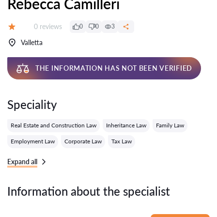
Rebecca Camilleri
Reviews:
0 reviews
0
0
3
Grade:
Valletta
THE INFORMATION HAS NOT BEEN VERIFIED
Speciality
Real Estate and Construction Law
Inheritance Law
Family Law
Employment Law
Corporate Law
Tax Law
Expand all
Information about the specialist