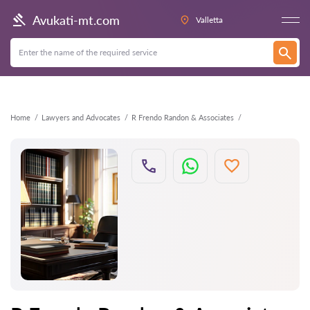
Back
Avukati-mt.com
Valletta
Home
Lawyers and Advocates
R Frendo Randon & Associates