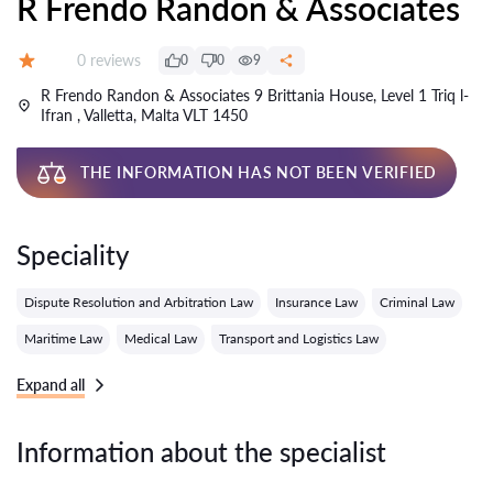
R Frendo Randon & Associates
Reviews:
0 reviews
0
0
9
Grade:
R Frendo Randon & Associates 9 Brittania House, Level 1 Triq l-
Ifran , Valletta, Malta VLT 1450
THE INFORMATION HAS NOT BEEN VERIFIED
Speciality
Dispute Resolution and Arbitration Law
Insurance Law
Criminal Law
Maritime Law
Medical Law
Transport and Logistics Law
Expand all
Information about the specialist