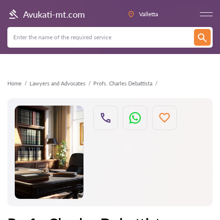
Back
Avukati-mt.com
Valletta
Home
Lawyers and Advocates
Profs. Charles Debattista