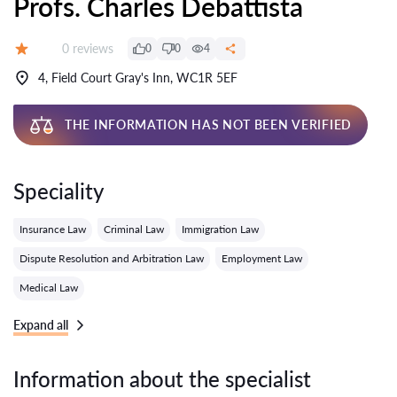
Profs. Charles Debattista
Reviews:
0 reviews
0
0
4
Grade:
4, Field Court Gray's Inn, WC1R 5EF
THE INFORMATION HAS NOT BEEN VERIFIED
Speciality
Insurance Law
Criminal Law
Immigration Law
Dispute Resolution and Arbitration Law
Employment Law
Medical Law
Expand all
Information about the specialist