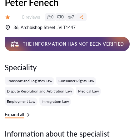
Peter Fenech
Reviews:
0 reviews
0
0
7
Grade:
36, Archbishop Street , VLT1447
THE INFORMATION HAS NOT BEEN VERIFIED
Speciality
Transport and Logistics Law
Consumer Rights Law
Dispute Resolution and Arbitration Law
Medical Law
Employment Law
Immigration Law
Expand all
Information about the specialist