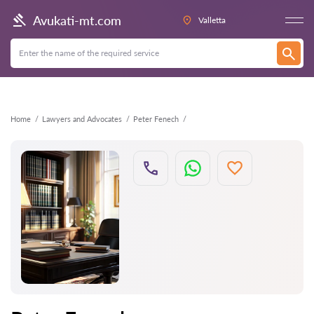
Back
Avukati-mt.com
Valletta
Home
Lawyers and Advocates
Peter Fenech