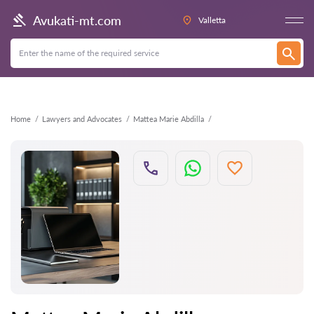
Back
Avukati-mt.com
Valletta
Home
Lawyers and Advocates
Mattea Marie Abdilla