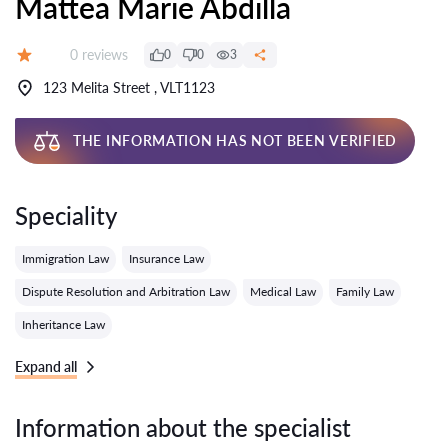
Mattea Marie Abdilla
Reviews:
0 reviews
0
0
3
Grade:
123 Melita Street , VLT1123
THE INFORMATION HAS NOT BEEN VERIFIED
Speciality
Immigration Law
Insurance Law
Dispute Resolution and Arbitration Law
Medical Law
Family Law
Inheritance Law
Expand all
Information about the specialist