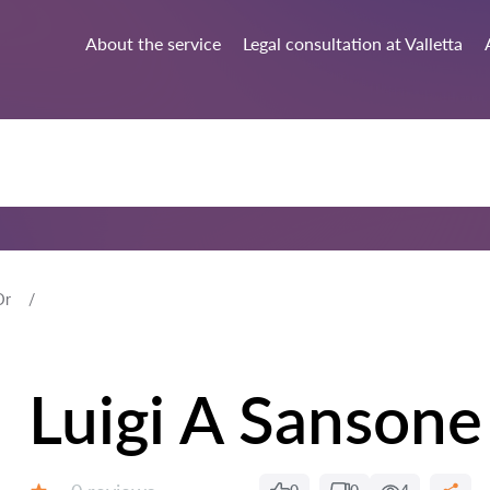
About the service
Legal consultation at Valletta
Dr
Luigi A Sansone
Reviews: