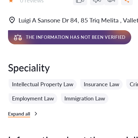
0 reviews
0
0
4
Grade:
Luigi A Sansone Dr 84, 85 Triq Melita , Vall
THE INFORMATION HAS NOT BEEN VERIFIED
Speciality
Intellectual Property Law
Insurance Law
Cri
Employment Law
Immigration Law
Expand all