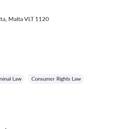
etta, Malta VLT 1120
minal Law
Consumer Rights Law