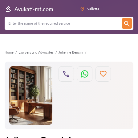
Back
Avukati-mt.com
Valletta
Home
Lawyers and Advocates
Julienne Bencini