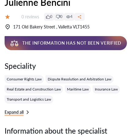
Julienne Bencini
Reviews:
0 reviews
0
0
4
Grade:
171 Old Bakery Street , Valletta VLT1455
THE INFORMATION HAS NOT BEEN VERIFIED
Speciality
Consumer Rights Law
Dispute Resolution and Arbitration Law
Real Estate and Construction Law
Maritime Law
Insurance Law
Transport and Logistics Law
Expand all
Information about the specialist