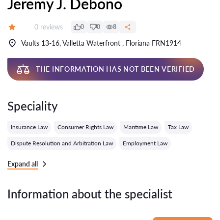
Jeremy J. Debono
Reviews:
0 reviews
0
0
8
Grade:
Vaults 13-16, Valletta Waterfront , Floriana FRN1914
THE INFORMATION HAS NOT BEEN VERIFIED
Speciality
Insurance Law
Consumer Rights Law
Maritime Law
Tax Law
Dispute Resolution and Arbitration Law
Employment Law
Expand all
Information about the specialist