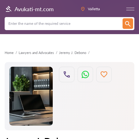
Back
Avukati-mt.com
Valletta
Home
Lawyers and Advocates
Jeremy J. Debono