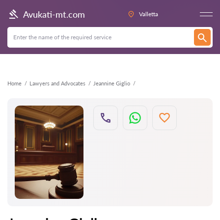
Back
Avukati-mt.com
Valletta
Home
Lawyers and Advocates
Jeannine Giglio