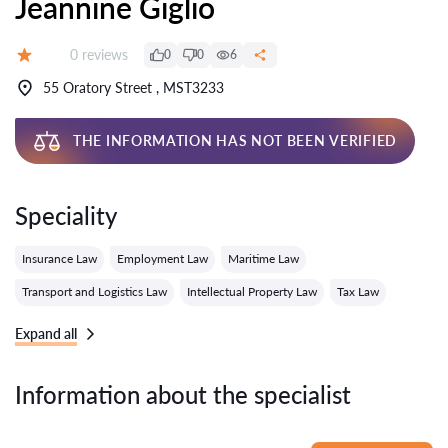
Jeannine Giglio
Reviews:
0 reviews
0
0
6
Grade:
55 Oratory Street , MST3233
THE INFORMATION HAS NOT BEEN VERIFIED
Speciality
Insurance Law
Employment Law
Maritime Law
Transport and Logistics Law
Intellectual Property Law
Tax Law
Expand all
Information about the specialist