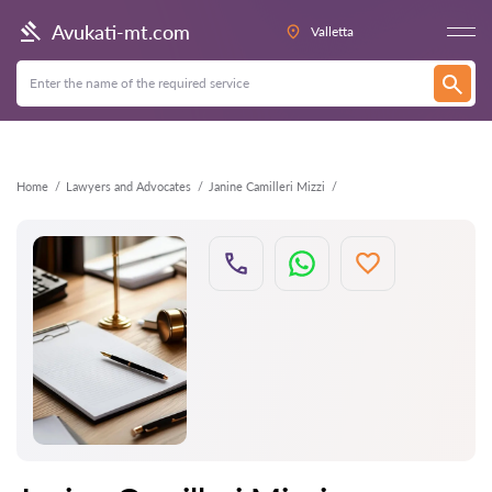
Back
Avukati-mt.com
Valletta
Home
Lawyers and Advocates
Janine Camilleri Mizzi