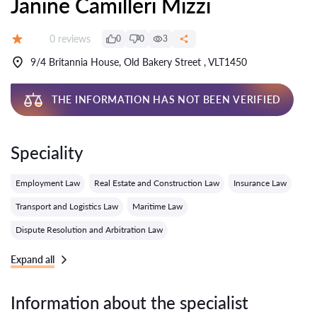
Janine Camilleri Mizzi
Reviews:
0 reviews
0
0
3
Grade:
9/4 Britannia House, Old Bakery Street , VLT1450
THE INFORMATION HAS NOT BEEN VERIFIED
Speciality
Employment Law
Real Estate and Construction Law
Insurance Law
Transport and Logistics Law
Maritime Law
Dispute Resolution and Arbitration Law
Expand all
Information about the specialist