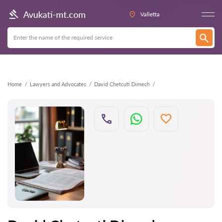
Back
Avukati-mt.com
Valletta
Home
Lawyers and Advocates
David Chetcuti Dimech