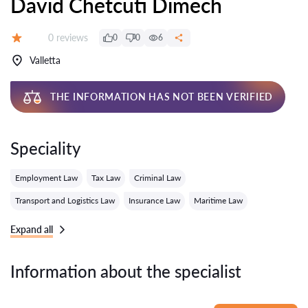
David Chetcuti Dimech
Reviews:
0 reviews
0
0
6
Grade:
Valletta
THE INFORMATION HAS NOT BEEN VERIFIED
Speciality
Employment Law
Tax Law
Criminal Law
Transport and Logistics Law
Insurance Law
Maritime Law
Expand all
Information about the specialist