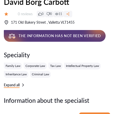
David Borg Carbott
Reviews:
0 reviews
0
0
11
Grade:
171 Old Bakery Street , Valletta VLT1455
THE INFORMATION HAS NOT BEEN VERIFIED
Speciality
Family Law
Corporate Law
Tax Law
Intellectual Property Law
Inheritance Law
Criminal Law
Expand all
Information about the specialist