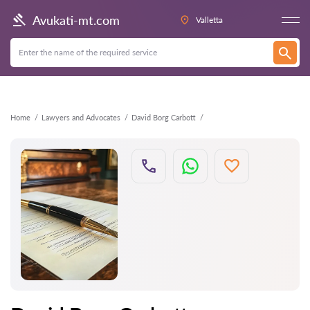
Back
Avukati-mt.com
Valletta
Home
Lawyers and Advocates
David Borg Carbott