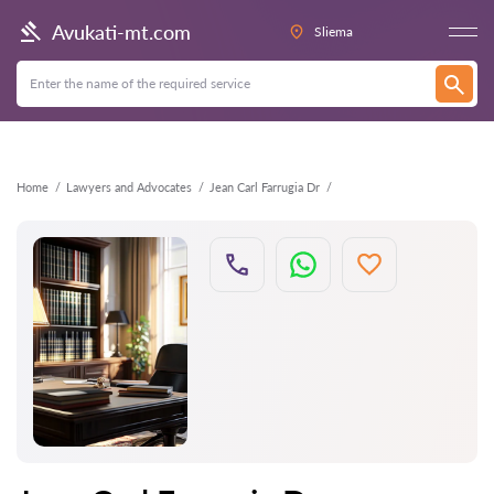
Back
Avukati-mt.com
Sliema
Home
Lawyers and Advocates
Jean Carl Farrugia Dr