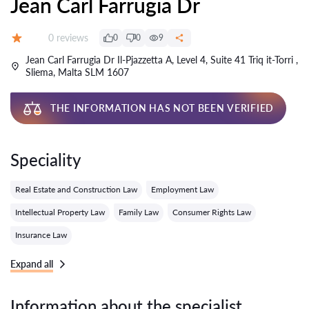
Jean Carl Farrugia Dr
Reviews:
0 reviews
0
0
9
Grade:
Jean Carl Farrugia Dr Il-Pjazzetta A, Level 4, Suite 41 Triq it-Torri ,
Sliema, Malta SLM 1607
THE INFORMATION HAS NOT BEEN VERIFIED
Speciality
Real Estate and Construction Law
Employment Law
Intellectual Property Law
Family Law
Consumer Rights Law
Insurance Law
Expand all
Information about the specialist