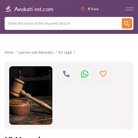
Back
Avukati-mt.com
B’Kara
Home
Lawyers and Advocates
KV Legal