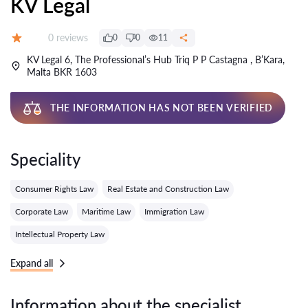
KV Legal
Reviews:
0 reviews
0
0
11
Grade:
KV Legal 6, The Professional’s Hub Triq P P Castagna , B’Kara,
Malta BKR 1603
THE INFORMATION HAS NOT BEEN VERIFIED
Speciality
Consumer Rights Law
Real Estate and Construction Law
Corporate Law
Maritime Law
Immigration Law
Intellectual Property Law
Expand all
Information about the specialist