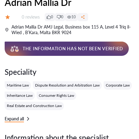
Adrian Mallia Dr
Reviews:
0 reviews
0
0
10
Grade:
Adrian Mallia Dr AMJ Legal, Business box 115 A, Level 4 Triq il-
Wied , B’Kara, Malta BKR 9024
THE INFORMATION HAS NOT BEEN VERIFIED
Speciality
Maritime Law
Dispute Resolution and Arbitration Law
Corporate Law
Inheritance Law
Consumer Rights Law
Real Estate and Construction Law
Expand all
Information about the specialist