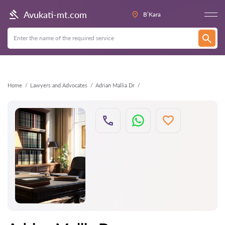
Back
Avukati-mt.com
B’Kara
Home
Lawyers and Advocates
Adrian Mallia Dr