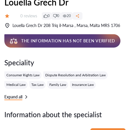
Louella Grech Dr
Reviews:
0 reviews
0
0
20
Grade:
Louella Grech Dr 208 Triq il-Marsa , Marsa, Malta MRS 1706
THE INFORMATION HAS NOT BEEN VERIFIED
Speciality
Consumer Rights Law
Dispute Resolution and Arbitration Law
Medical Law
Tax Law
Family Law
Insurance Law
Expand all
Information about the specialist