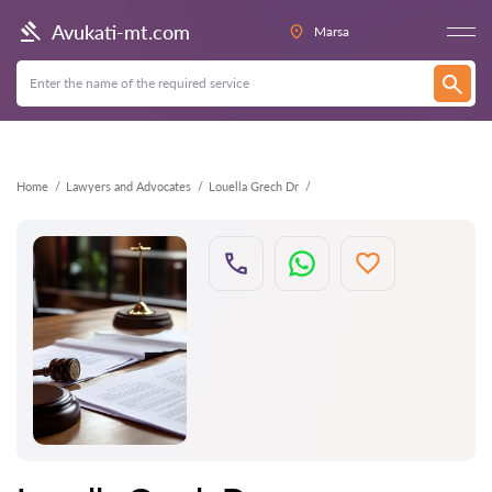
Back
Avukati-mt.com
Marsa
Home
Lawyers and Advocates
Louella Grech Dr