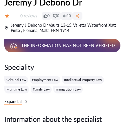
Jeremy J Debono Dr
Reviews:
0 reviews
0
0
10
Grade:
Jeremy J Debono Dr Vaults 13-15, Valletta Waterfront Xatt
Pinto , Floriana, Malta FRN 1914
THE INFORMATION HAS NOT BEEN VERIFIED
Speciality
Criminal Law
Employment Law
Intellectual Property Law
Maritime Law
Family Law
Immigration Law
Expand all
Information about the specialist