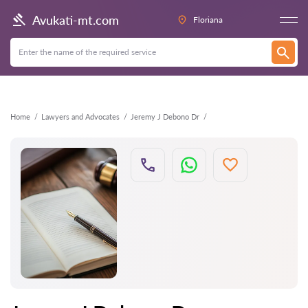
Back
Avukati-mt.com
Floriana
Home
Lawyers and Advocates
Jeremy J Debono Dr