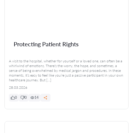
Protecting Patient Rights
A visit to the hospital, whether for yourself or a loved one, can often be a
whirlwind of emotions. There’s the worry, the hope, and sometimes, a
sense of being overwhelmed by medical jargon and procedures. In these
moments, it’s easy to feel like you’re just a passive participant in your own
healthcare journey. But […]
28.03.2026
0
0
14