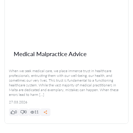
Medical Malpractice Advice
When we seek medical care, we place immense trust in healthcare
professionals, entrusting them with our well-being, our health, and
sometimes our very lives. This trust is fundamental to a functioning
healthcare system. While the vast majority of medical practitioners in
Malta are dedicated and exemplary, mistakes can happen. When these
errors lead to harm […]
27.03.2026
0
0
11