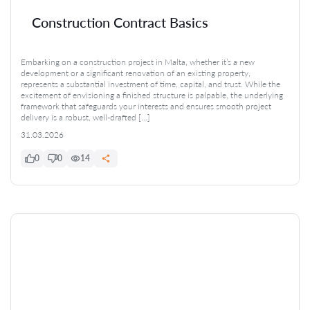
Construction Contract Basics
Embarking on a construction project in Malta, whether it’s a new
development or a significant renovation of an existing property,
represents a substantial investment of time, capital, and trust. While the
excitement of envisioning a finished structure is palpable, the underlying
framework that safeguards your interests and ensures smooth project
delivery is a robust, well-drafted […]
31.03.2026
0
0
14