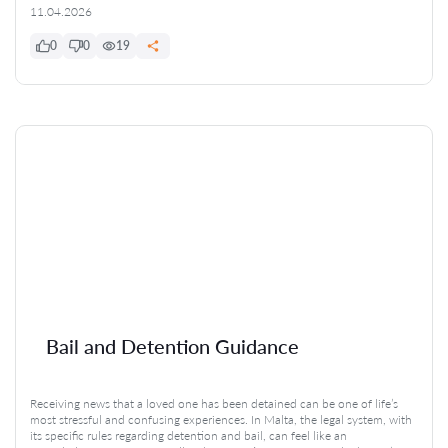
11.04.2026
0
0
19
Bail and Detention Guidance
Receiving news that a loved one has been detained can be one of life’s
most stressful and confusing experiences. In Malta, the legal system, with
its specific rules regarding detention and bail, can feel like an