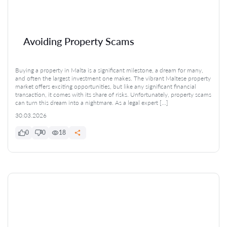
Avoiding Property Scams
Buying a property in Malta is a significant milestone, a dream for many,
and often the largest investment one makes. The vibrant Maltese property
market offers exciting opportunities, but like any significant financial
transaction, it comes with its share of risks. Unfortunately, property scams
can turn this dream into a nightmare. As a legal expert […]
30.03.2026
0
0
18