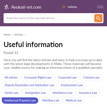
Avukati-mt.com
Valletta
Home
Articles
Useful information
Found 31
Here you will find the latest articles and news to help you keep up to date
with the latest legal developments in Malta. These materials will become
your reliable source for making an informed choice of a qualified specialist.
All articles
Consumer Rights Law
Corporate Law
Criminal Law
Dispute Resolution and Arbitration Law
Employment Law
Family Law
Immigration Law
Inheritance Law
Insurance Law
Intellectual Property Law
Maritime Law
Medical Law