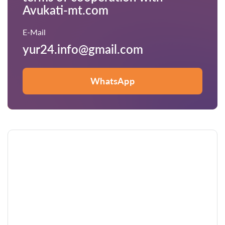
Avukati-mt.com
E-Mail
yur24.info@gmail.com
WhatsApp