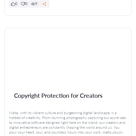
0
0
9
Copyright Protection for Creators
Malta, with its vibrant culture and burgeoning digital landscape, is a
hotbed of creativity. From stunning photography capturing our azure seas
to innovative software designed right here on the island, our creators and
digital entrepreneurs are constantly shaping the world around us. You
pour your heart, soul, and countless hours into your work, meticulously