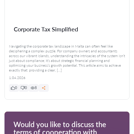
Corporate Tax Simplified
Navigating the corporate tax landscape in Malta can often feel like
deciphering a complex puzzle. For company owners and accountants
across our vibrant islands, understanding the intricacies of the system isn’t
just about compliance; it’s about strategic financial planning and
optimising your business’s growth potential. This article aims to achieve
exactly that: providing a clear, […]
1.04.2026
0
0
8
Would you like to discuss the
terms of cooperation with