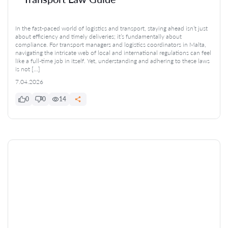
In the fast-paced world of logistics and transport, staying ahead isn’t just
about efficiency and timely deliveries; it’s fundamentally about
compliance. For transport managers and logistics coordinators in Malta,
navigating the intricate web of local and international regulations can feel
like a full-time job in itself. Yet, understanding and adhering to these laws
is not […]
7.04.2026
0
0
14