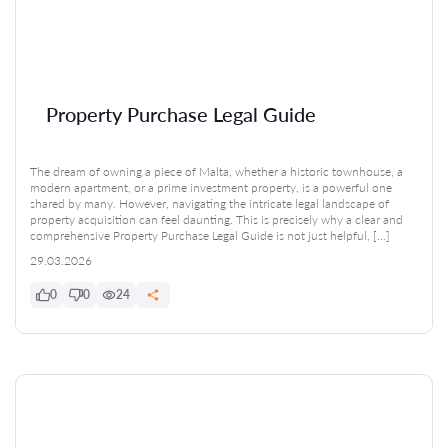
Property Purchase Legal Guide
The dream of owning a piece of Malta, whether a historic townhouse, a
modern apartment, or a prime investment property, is a powerful one
shared by many. However, navigating the intricate legal landscape of
property acquisition can feel daunting. This is precisely why a clear and
comprehensive Property Purchase Legal Guide is not just helpful, […]
29.03.2026
0
0
24