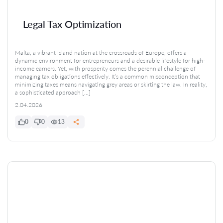
Legal Tax Optimization
Malta, a vibrant island nation at the crossroads of Europe, offers a
dynamic environment for entrepreneurs and a desirable lifestyle for high-
income earners. Yet, with prosperity comes the perennial challenge of
managing tax obligations effectively. It’s a common misconception that
minimizing taxes means navigating grey areas or skirting the law. In reality,
a sophisticated approach […]
2.04.2026
0
0
13