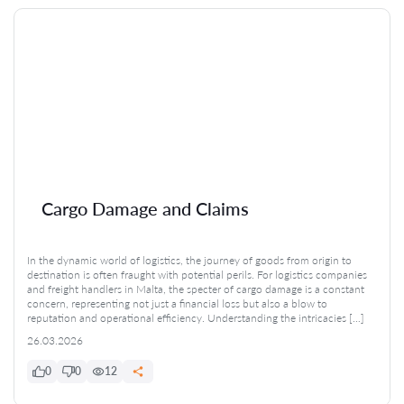
Cargo Damage and Claims
In the dynamic world of logistics, the journey of goods from origin to
destination is often fraught with potential perils. For logistics companies
and freight handlers in Malta, the specter of cargo damage is a constant
concern, representing not just a financial loss but also a blow to
reputation and operational efficiency. Understanding the intricacies […]
26.03.2026
0
0
12