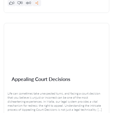
0
0
0
Appealing Court Decisions
Life can sometimes take unexpected turns, and facing a court decision
that you believe is unjust or incorrect can be one of the most
disheartening experiences. In Malta, our legal system provides a vital
mechanism for redress: the right to appeal. Understanding the intricate
process of Appealing Court Decisions is not just a legal technicality; […]