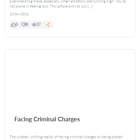
overwhelming maze, especially when emotions are running high. You’re
not alone in feeling lost. This article aims to cut […]
10.04.2026
0
0
27
Facing Criminal Charges
The sudden, chilling reality of facing criminal charges or being placed