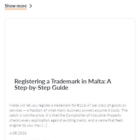
Show more
Registering a Trademark in Malta: A
Step-by-Step Guide
Malta will let you register a trademark for €116.47 per class of goods or
services — a fraction of what many business owners assume it costs. The
catch is not the price. It is that the Comptroller of Industrial Property
checks every application against existing marks, and a name that feels
original to you may […]
4.08.2026