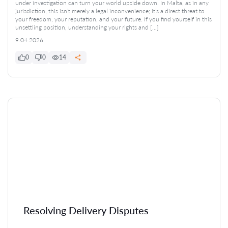
under investigation can turn your world upside down. In Malta, as in any
jurisdiction, this isn’t merely a legal inconvenience; it’s a direct threat to
your freedom, your reputation, and your future. If you find yourself in this
unsettling position, understanding your rights and […]
9.04.2026
0
0
14
Resolving Delivery Disputes