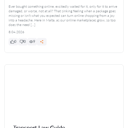
Ever bought something online, excitedly waited for it, only for it to arrive
damaged, or worse, not at all? That sinking feeling when a package goes
missing or isn’t what you expected can turn online shopping from a joy
into a headache. Here in Malta, as our online marketplaces grow, so too
does the need […]
8.04.2026
0
0
9
Transport Law Guide