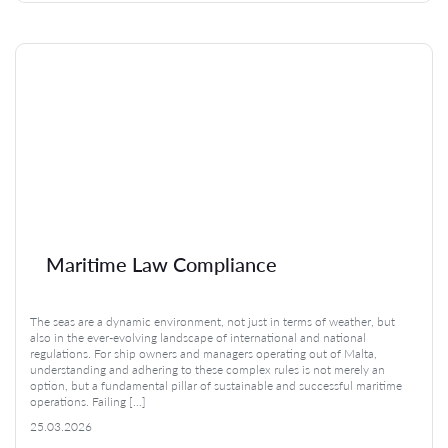
Maritime Law Compliance
The seas are a dynamic environment, not just in terms of weather, but
also in the ever-evolving landscape of international and national
regulations. For ship owners and managers operating out of Malta,
understanding and adhering to these complex rules is not merely an
option, but a fundamental pillar of sustainable and successful maritime
operations. Failing […]
25.03.2026