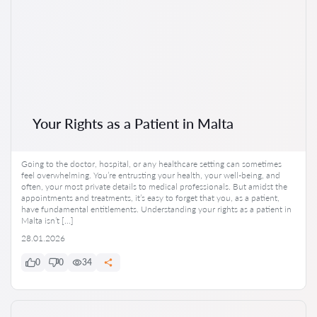
Your Rights as a Patient in Malta
Going to the doctor, hospital, or any healthcare setting can sometimes
feel overwhelming. You’re entrusting your health, your well-being, and
often, your most private details to medical professionals. But amidst the
appointments and treatments, it’s easy to forget that you, as a patient,
have fundamental entitlements. Understanding your rights as a patient in
Malta isn’t […]
28.01.2026
0
0
34