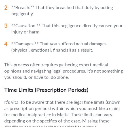
**Breach:** That they breached that duty by acting
negligently.
**Causation:** That this negligence directly caused your
injury or harm.
**Damages:** That you suffered actual damages
(physical, emotional, financial) as a result.
This process often requires gathering expert medical
opinions and navigating legal procedures. It’s not something
you should, or have to, do alone.
Time Limits (Prescription Periods)
It’s vital to be aware that there are legal time limits (known
as prescription periods) within which you must file a claim
for medical malpractice in Malta. These limits can vary
depending on the specifics of the case. Missing these
deadlines can mean losing your right to pursue