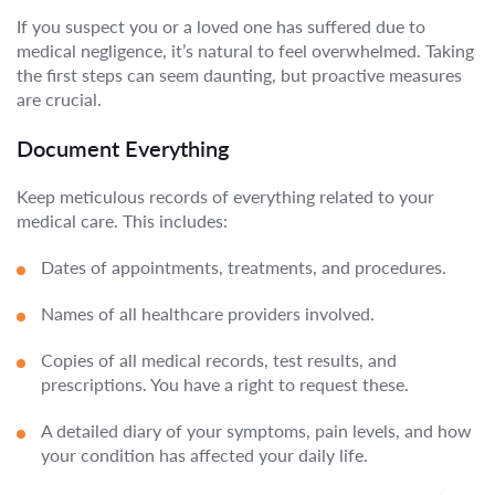
If you suspect you or a loved one has suffered due to
medical negligence, it’s natural to feel overwhelmed. Taking
the first steps can seem daunting, but proactive measures
are crucial.
Document Everything
Keep meticulous records of everything related to your
medical care. This includes:
Dates of appointments, treatments, and procedures.
Names of all healthcare providers involved.
Copies of all medical records, test results, and
prescriptions. You have a right to request these.
A detailed diary of your symptoms, pain levels, and how
your condition has affected your daily life.