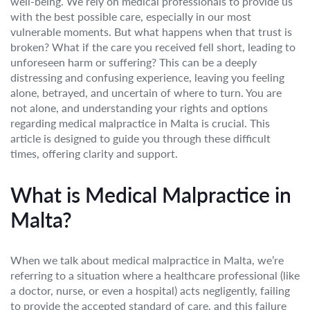
well-being. We rely on medical professionals to provide us
with the best possible care, especially in our most
vulnerable moments. But what happens when that trust is
broken? What if the care you received fell short, leading to
unforeseen harm or suffering? This can be a deeply
distressing and confusing experience, leaving you feeling
alone, betrayed, and uncertain of where to turn. You are
not alone, and understanding your rights and options
regarding medical malpractice in Malta is crucial. This
article is designed to guide you through these difficult
times, offering clarity and support.
What is Medical Malpractice in
Malta?
When we talk about medical malpractice in Malta, we’re
referring to a situation where a healthcare professional (like
a doctor, nurse, or even a hospital) acts negligently, failing
to provide the accepted standard of care, and this failure