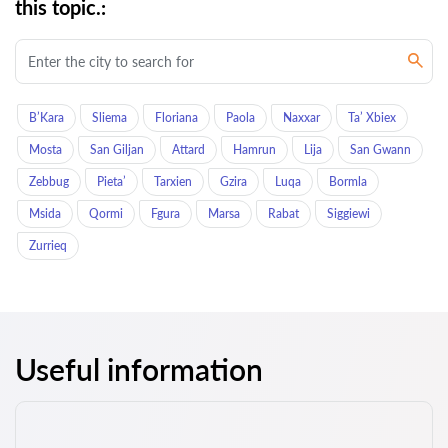
this topic.:
B’Kara
Sliema
Floriana
Paola
Naxxar
Ta’ Xbiex
Mosta
San Giljan
Attard
Hamrun
Lija
San Gwann
Zebbug
Pieta’
Tarxien
Gzira
Luqa
Bormla
Msida
Qormi
Fgura
Marsa
Rabat
Siggiewi
Zurrieq
Useful information