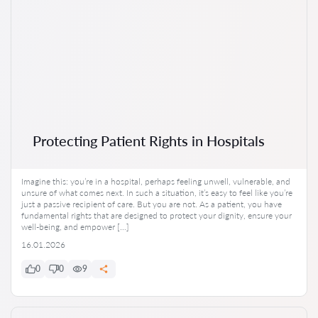
Protecting Patient Rights in Hospitals
Imagine this: you’re in a hospital, perhaps feeling unwell, vulnerable, and
unsure of what comes next. In such a situation, it’s easy to feel like you’re
just a passive recipient of care. But you are not. As a patient, you have
fundamental rights that are designed to protect your dignity, ensure your
well-being, and empower […]
16.01.2026
0
0
9