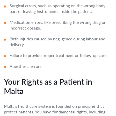
Surgical errors, such as operating on the wrong body
part or leaving instruments inside the patient.
Medication errors, like prescribing the wrong drug or
incorrect dosage.
Birth injuries caused by negligence during labour and
delivery.
Failure to provide proper treatment or follow-up care.
Anesthesia errors.
Your Rights as a Patient in
Malta
Malta’s healthcare system is founded on principles that
protect patients. You have fundamental rights, including