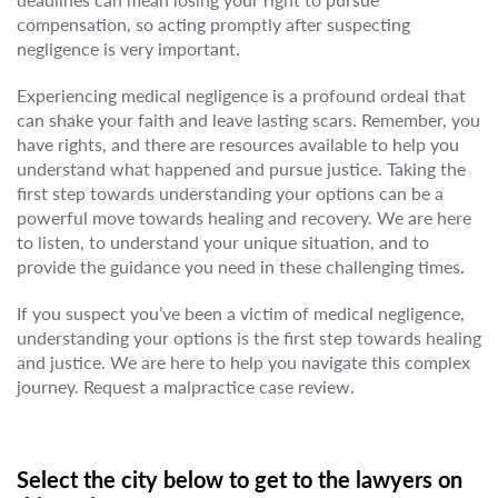
compensation, so acting promptly after suspecting
negligence is very important.
Experiencing medical negligence is a profound ordeal that
can shake your faith and leave lasting scars. Remember, you
have rights, and there are resources available to help you
understand what happened and pursue justice. Taking the
first step towards understanding your options can be a
powerful move towards healing and recovery. We are here
to listen, to understand your unique situation, and to
provide the guidance you need in these challenging times.
If you suspect you’ve been a victim of medical negligence,
understanding your options is the first step towards healing
and justice. We are here to help you navigate this complex
journey. Request a malpractice case review.
Select the city below to get to the lawyers on