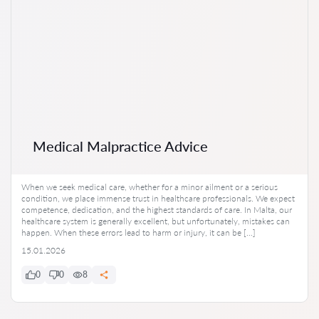
Medical Malpractice Advice
When we seek medical care, whether for a minor ailment or a serious
condition, we place immense trust in healthcare professionals. We expect
competence, dedication, and the highest standards of care. In Malta, our
healthcare system is generally excellent, but unfortunately, mistakes can
happen. When these errors lead to harm or injury, it can be […]
15.01.2026
0
0
8