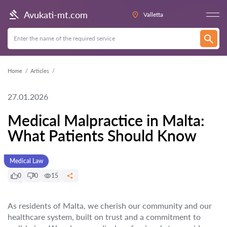
Avukati-mt.com
Valletta
Home
Articles
27.01.2026
Medical Malpractice in Malta:
What Patients Should Know
Medical Law
0
0
15
As residents of Malta, we cherish our community and our
healthcare system, built on trust and a commitment to