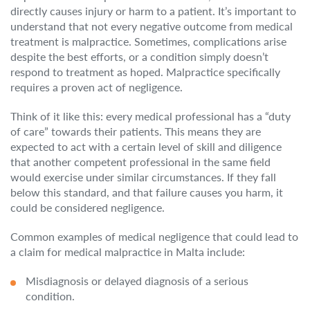
directly causes injury or harm to a patient. It’s important to
understand that not every negative outcome from medical
treatment is malpractice. Sometimes, complications arise
despite the best efforts, or a condition simply doesn’t
respond to treatment as hoped. Malpractice specifically
requires a proven act of negligence.
Think of it like this: every medical professional has a “duty
of care” towards their patients. This means they are
expected to act with a certain level of skill and diligence
that another competent professional in the same field
would exercise under similar circumstances. If they fall
below this standard, and that failure causes you harm, it
could be considered negligence.
Common examples of medical negligence that could lead to
a claim for medical malpractice in Malta include:
Misdiagnosis or delayed diagnosis of a serious
condition.