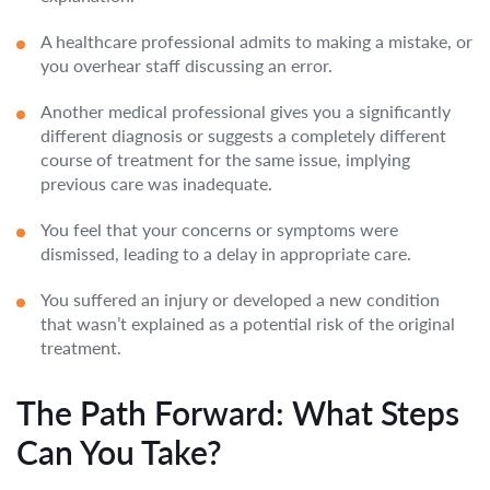
A healthcare professional admits to making a mistake, or
you overhear staff discussing an error.
Another medical professional gives you a significantly
different diagnosis or suggests a completely different
course of treatment for the same issue, implying
previous care was inadequate.
You feel that your concerns or symptoms were
dismissed, leading to a delay in appropriate care.
You suffered an injury or developed a new condition
that wasn’t explained as a potential risk of the original
treatment.
The Path Forward: What Steps
Can You Take?