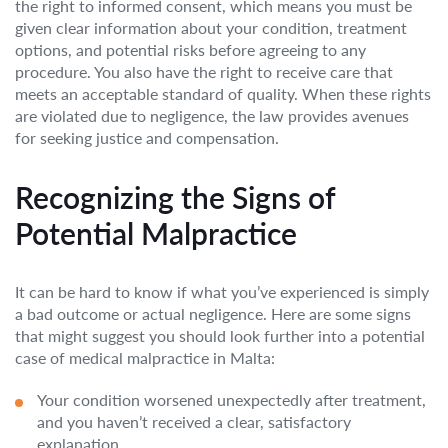
the right to informed consent, which means you must be
given clear information about your condition, treatment
options, and potential risks before agreeing to any
procedure. You also have the right to receive care that
meets an acceptable standard of quality. When these rights
are violated due to negligence, the law provides avenues
for seeking justice and compensation.
Recognizing the Signs of
Potential Malpractice
It can be hard to know if what you’ve experienced is simply
a bad outcome or actual negligence. Here are some signs
that might suggest you should look further into a potential
case of medical malpractice in Malta:
Your condition worsened unexpectedly after treatment,
and you haven’t received a clear, satisfactory
explanation.