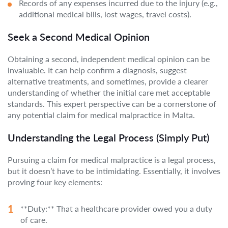
Records of any expenses incurred due to the injury (e.g.,
additional medical bills, lost wages, travel costs).
Seek a Second Medical Opinion
Obtaining a second, independent medical opinion can be
invaluable. It can help confirm a diagnosis, suggest
alternative treatments, and sometimes, provide a clearer
understanding of whether the initial care met acceptable
standards. This expert perspective can be a cornerstone of
any potential claim for medical malpractice in Malta.
Understanding the Legal Process (Simply Put)
Pursuing a claim for medical malpractice is a legal process,
but it doesn’t have to be intimidating. Essentially, it involves
proving four key elements:
**Duty:** That a healthcare provider owed you a duty
of care.